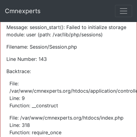
A PHP Error was encountered
Cmnexperts
Severity: Warning
Message: session_start(): Failed to initialize storage
module: user (path: /var/lib/php/sessions)
Filename: Session/Session.php
Line Number: 143
Backtrace:
File:
/var/www/cmnexperts.org/htdocs/application/controll
Line: 9
Function: __construct
File: /var/www/cmnexperts.org/htdocs/index.php
Line: 318
Function: require_once