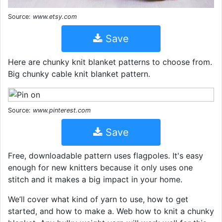
Source:
www.etsy.com
Save
Here are chunky knit blanket patterns to choose from.
Big chunky cable knit blanket pattern.
Source:
www.pinterest.com
Save
Free, downloadable pattern uses flagpoles. It's easy
enough for new knitters because it only uses one
stitch and it makes a big impact in your home.
We’ll cover what kind of yarn to use, how to get
started, and how to make a. Web how to knit a chunky