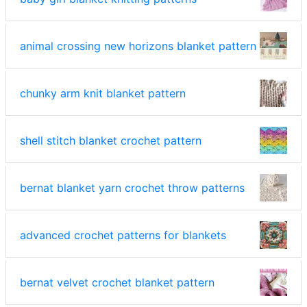
animal crossing new horizons blanket pattern
chunky arm knit blanket pattern
shell stitch blanket crochet pattern
bernat blanket yarn crochet throw patterns
advanced crochet patterns for blankets
bernat velvet crochet blanket pattern