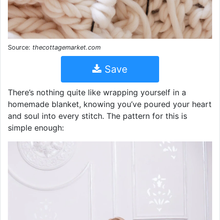
Source:
thecottagemarket.com
Save
There’s nothing quite like wrapping yourself in a
homemade blanket, knowing you’ve poured your heart
and soul into every stitch. The pattern for this is
simple enough: