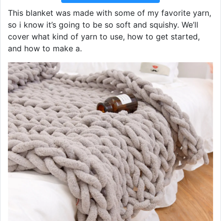
This blanket was made with some of my favorite yarn,
so i know it’s going to be so soft and squishy. We’ll
cover what kind of yarn to use, how to get started,
and how to make a.