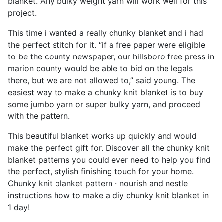
blanket. Any bulky weight yarn will work well for this
project.
This time i wanted a really chunky blanket and i had
the perfect stitch for it. “if a free paper were eligible
to be the county newspaper, our hillsboro free press in
marion county would be able to bid on the legals
there, but we are not allowed to,” said young. The
easiest way to make a chunky knit blanket is to buy
some jumbo yarn or super bulky yarn, and proceed
with the pattern.
This beautiful blanket works up quickly and would
make the perfect gift for. Discover all the chunky knit
blanket patterns you could ever need to help you find
the perfect, stylish finishing touch for your home.
Chunky knit blanket pattern · nourish and nestle
instructions how to make a diy chunky knit blanket in
1 day!