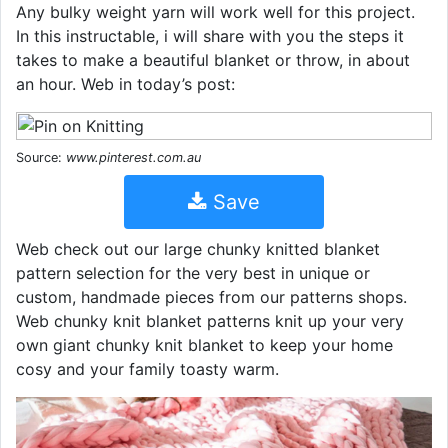
Any bulky weight yarn will work well for this project.
In this instructable, i will share with you the steps it
takes to make a beautiful blanket or throw, in about
an hour. Web in today’s post:
Source:
www.pinterest.com.au
Save
Web check out our large chunky knitted blanket
pattern selection for the very best in unique or
custom, handmade pieces from our patterns shops.
Web chunky knit blanket patterns knit up your very
own giant chunky knit blanket to keep your home
cosy and your family toasty warm.