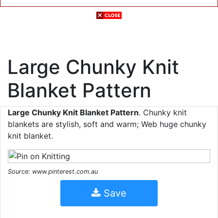
Large Chunky Knit
Blanket Pattern
Large Chunky Knit Blanket Pattern
. Chunky knit
blankets are stylish, soft and warm; Web huge chunky
knit blanket.
Source: www.pinterest.com.au
Save