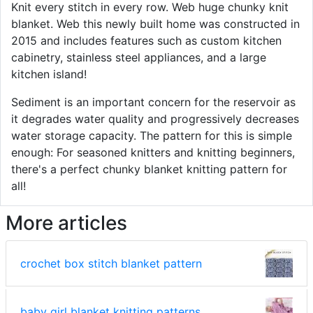
Knit every stitch in every row. Web huge chunky knit
blanket. Web this newly built home was constructed in
2015 and includes features such as custom kitchen
cabinetry, stainless steel appliances, and a large
kitchen island!
Sediment is an important concern for the reservoir as
it degrades water quality and progressively decreases
water storage capacity. The pattern for this is simple
enough: For seasoned knitters and knitting beginners,
there's a perfect chunky blanket knitting pattern for
all!
More articles
crochet box stitch blanket pattern
baby girl blanket knitting patterns