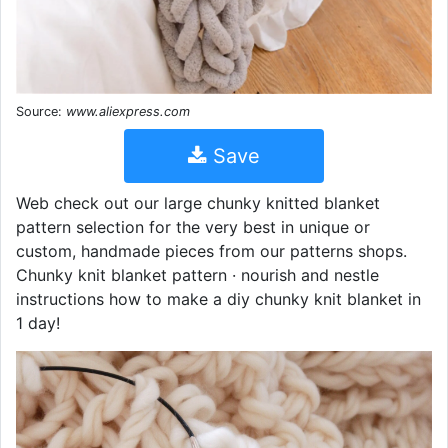
Source:
www.aliexpress.com
Save
Web check out our large chunky knitted blanket
pattern selection for the very best in unique or
custom, handmade pieces from our patterns shops.
Chunky knit blanket pattern · nourish and nestle
instructions how to make a diy chunky knit blanket in
1 day!