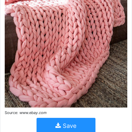
Source:
www.ebay.com
Save