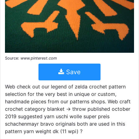
Source:
www.pinterest.com
Save
Web check out our legend of zelda crochet pattern
selection for the very best in unique or custom,
handmade pieces from our patterns shops. Web craft
crochet category blanket → throw published october
2019 suggested yarn uschi wolle super preis
schachenmayr bravo originals both are used in this
pattern yarn weight dk (11 wpi) ?