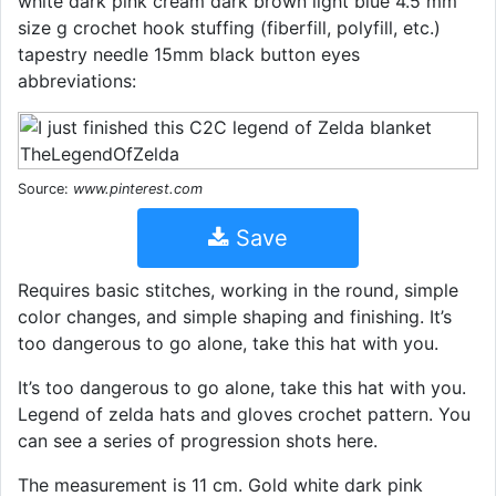
white dark pink cream dark brown light blue 4.5 mm
size g crochet hook stuffing (fiberfill, polyfill, etc.)
tapestry needle 15mm black button eyes
abbreviations:
Source:
www.pinterest.com
Save
Requires basic stitches, working in the round, simple
color changes, and simple shaping and finishing. It’s
too dangerous to go alone, take this hat with you.
It’s too dangerous to go alone, take this hat with you.
Legend of zelda hats and gloves crochet pattern. You
can see a series of progression shots here.
The measurement is 11 cm. Gold white dark pink