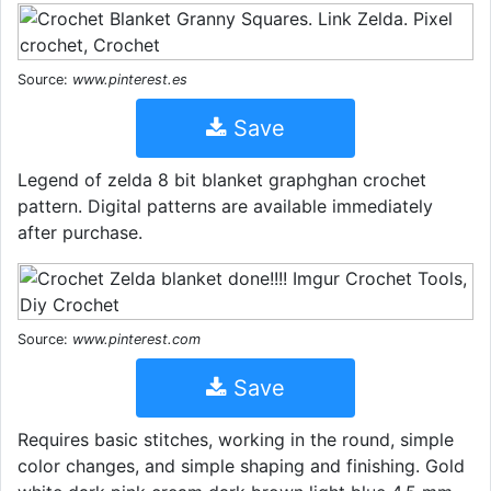
Source:
www.pinterest.es
Save
Legend of zelda 8 bit blanket graphghan crochet
pattern. Digital patterns are available immediately
after purchase.
Source:
www.pinterest.com
Save
Requires basic stitches, working in the round, simple
color changes, and simple shaping and finishing. Gold