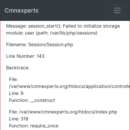
A PHP Error was encountered
Cmnexperts
Severity: Warning
Message: session_start(): Failed to initialize storage
module: user (path: /var/lib/php/sessions)
Filename: Session/Session.php
Line Number: 143
Backtrace:
File:
/var/www/cmnexperts.org/htdocs/application/controll
Line: 9
Function: __construct
File: /var/www/cmnexperts.org/htdocs/index.php
Line: 318
Function: require_once