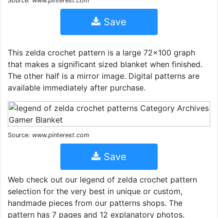
Source: www.pinterest.com
Save
This zelda crochet pattern is a large 72x100 graph
that makes a significant sized blanket when finished.
The other half is a mirror image. Digital patterns are
available immediately after purchase.
Source:
www.pinterest.com
Save
Web check out our legend of zelda crochet pattern
selection for the very best in unique or custom,
handmade pieces from our patterns shops. The
pattern has 7 pages and 12 explanatory photos.