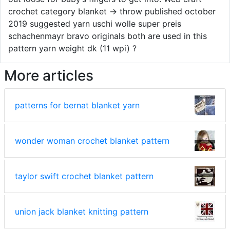
crochet category blanket → throw published october
2019 suggested yarn uschi wolle super preis
schachenmayr bravo originals both are used in this
pattern yarn weight dk (11 wpi) ?
More articles
patterns for bernat blanket yarn
wonder woman crochet blanket pattern
taylor swift crochet blanket pattern
union jack blanket knitting pattern