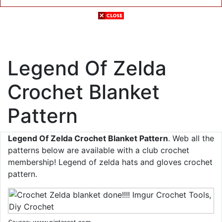
Legend Of Zelda
Crochet Blanket
Pattern
Legend Of Zelda Crochet Blanket Pattern
. Web all the
patterns below are available with a club crochet
membership! Legend of zelda hats and gloves crochet
pattern.