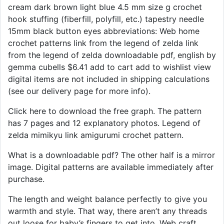
cream dark brown light blue 4.5 mm size g crochet
hook stuffing (fiberfill, polyfill, etc.) tapestry needle
15mm black button eyes abbreviations: Web home
crochet patterns link from the legend of zelda link
from the legend of zelda downloadable pdf, english by
gemma cubells $6.41 add to cart add to wishlist view
digital items are not included in shipping calculations
(see our delivery page for more info).
Click here to download the free graph. The pattern
has 7 pages and 12 explanatory photos. Legend of
zelda mimikyu link amigurumi crochet pattern.
What is a downloadable pdf? The other half is a mirror
image. Digital patterns are available immediately after
purchase.
The length and weight balance perfectly to give you
warmth and style. That way, there aren’t any threads
out loose for baby’s fingers to get into. Web craft