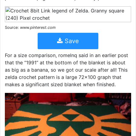
Source:
www.pinterest.com
Save
For a size comparison, romelnq said in an earlier post
that the “1991” at the bottom of the blanket is about
as big as a banana, so we got our scale after all! This
zelda crochet pattern is a large 72x100 graph that
makes a significant sized blanket when finished.