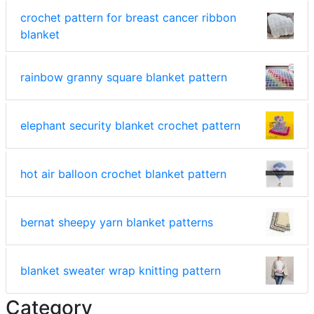
crochet pattern for breast cancer ribbon
blanket
rainbow granny square blanket pattern
elephant security blanket crochet pattern
hot air balloon crochet blanket pattern
bernat sheepy yarn blanket patterns
blanket sweater wrap knitting pattern
Category