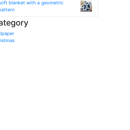
soft blanket with a geometric
pattern
ategory
lpaper
istmas