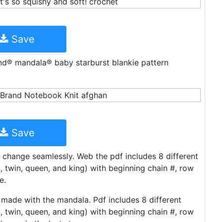
Save
rand® mandala® baby starburst blankie pattern
Save
t change seamlessly. Web the pdf includes 8 different
n, twin, queen, and king) with beginning chain #, row
e.
e made with the mandala. Pdf includes 8 different
n, twin, queen, and king) with beginning chain #, row