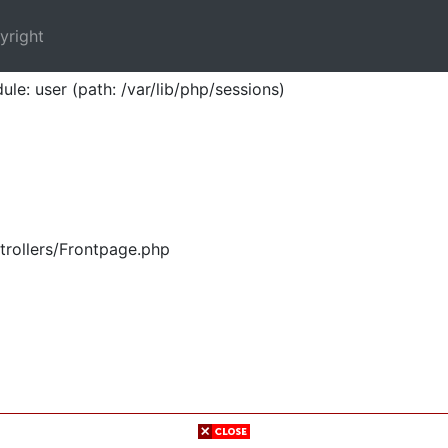
yright
ule: user (path: /var/lib/php/sessions)
trollers/Frontpage.php