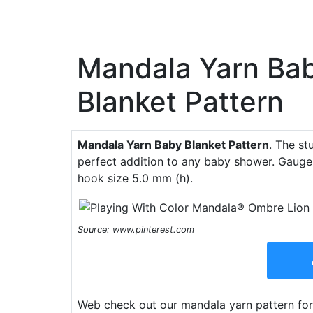
Mandala Yarn Ba
Blanket Pattern
Mandala Yarn Baby Blanket Pattern
. The st
perfect addition to any baby shower. Gauge 
hook size 5.0 mm (h).
Source: www.pinterest.com
Web check out our mandala yarn pattern for 