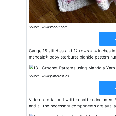
Source:
www.reddit.com
Gauge 18 stitches and 12 rows = 4 inches in
mandala® baby starburst blankie pattern nu
Source:
www.pinterest.es
Video tutorial and written pattern included. 
and all the necessary components are availab