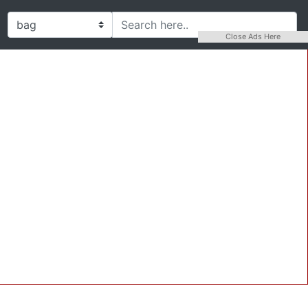
Close Ads Here