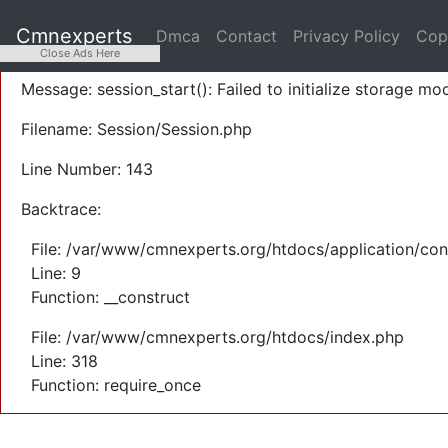
A PHP Error was encountered
Cmnexperts
Dmca
Contact
Privacy Policy
Cop
Severity: Warning
Close Ads Here
Message: session_start(): Failed to initialize storage mod
Filename: Session/Session.php
Line Number: 143
Backtrace:
File: /var/www/cmnexperts.org/htdocs/application/con
Line: 9
Function: __construct
File: /var/www/cmnexperts.org/htdocs/index.php
Line: 318
Function: require_once