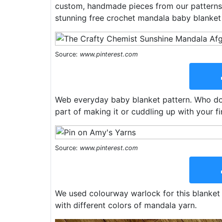
custom, handmade pieces from our patterns
stunning free crochet mandala baby blanket 
Source:
www.pinterest.com
Web everyday baby blanket pattern. Who doe
part of making it or cuddling up with your fi
Source:
www.pinterest.com
We used colourway warlock for this blanket :
with different colors of mandala yarn.