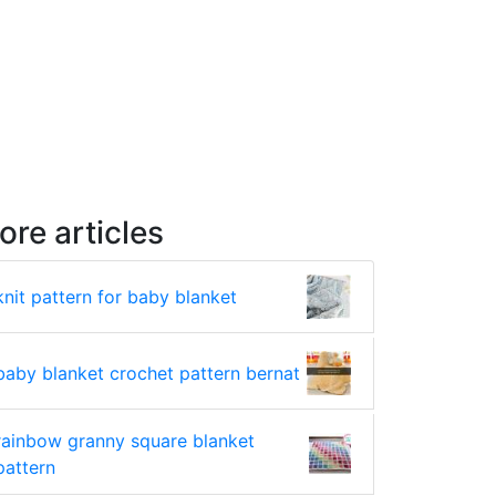
ore articles
knit pattern for baby blanket
baby blanket crochet pattern bernat
rainbow granny square blanket
pattern