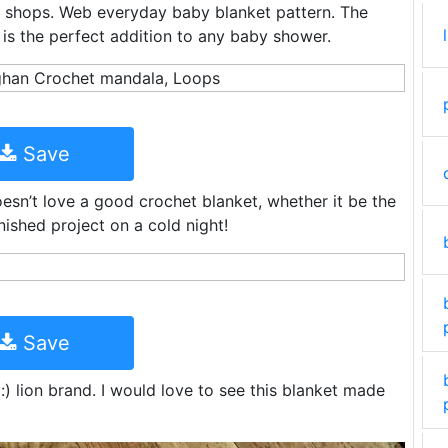
 shops. Web everyday baby blanket pattern. The
is the perfect addition to any baby shower.
Save
sn’t love a good crochet blanket, whether it be the
nished project on a cold night!
Save
) lion brand. I would love to see this blanket made