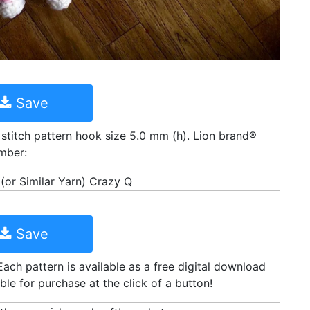
Save
 stitch pattern hook size 5.0 mm (h). Lion brand®
mber:
Save
Each pattern is available as a free digital download
le for purchase at the click of a button!