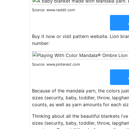
Source:
www.reddit.com
Buy it now or visit pattern website. Lion b
number:
Source:
www.pinterest.com
Because of the mandala yarn, the colors jus
sizes (security, baby, toddler, throw, lapgha
counts, as well as yarn amounts for each siz
Thinking about all the beautiful blankets i’v
sizes (security, baby, toddler, throw, lapgha