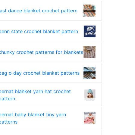
last dance blanket crochet pattern
penn state crochet blanket pattern
chunky crochet patterns for blankets
bag o day crochet blanket patterns
bernat blanket yarn hat crochet
pattern
bernat baby blanket tiny yarn
patterns