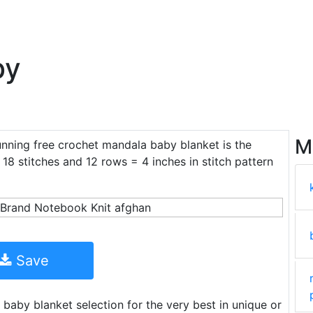
by
M
unning free crochet mandala baby blanket is the
18 stitches and 12 rows = 4 inches in stitch pattern
Save
baby blanket selection for the very best in unique or