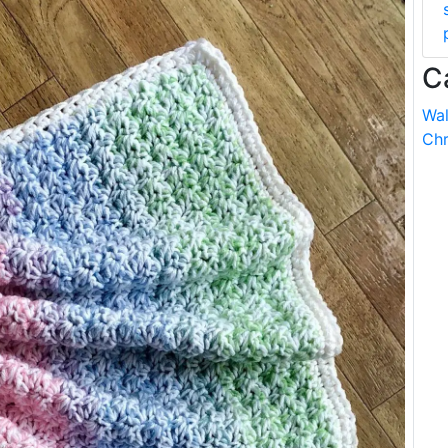
C
Wal
Chr