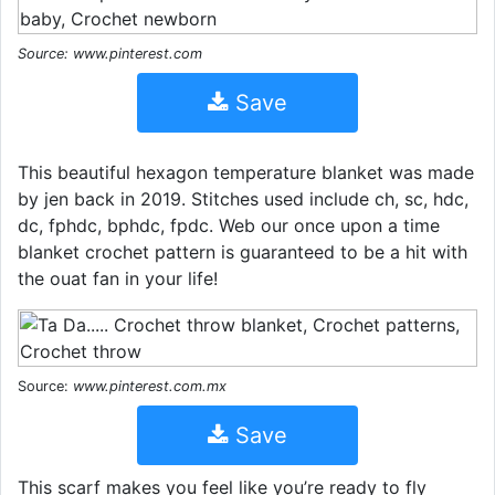
Source: www.pinterest.com
Save
This beautiful hexagon temperature blanket was made
by jen back in 2019. Stitches used include ch, sc, hdc,
dc, fphdc, bphdc, fpdc. Web our once upon a time
blanket crochet pattern is guaranteed to be a hit with
the ouat fan in your life!
Source:
www.pinterest.com.mx
Save
This scarf makes you feel like you’re ready to fly