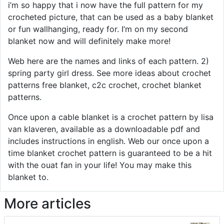
i’m so happy that i now have the full pattern for my
crocheted picture, that can be used as a baby blanket
or fun wallhanging, ready for. I’m on my second
blanket now and will definitely make more!
Web here are the names and links of each pattern. 2)
spring party girl dress. See more ideas about crochet
patterns free blanket, c2c crochet, crochet blanket
patterns.
Once upon a cable blanket is a crochet pattern by lisa
van klaveren, available as a downloadable pdf and
includes instructions in english. Web our once upon a
time blanket crochet pattern is guaranteed to be a hit
with the ouat fan in your life! You may make this
blanket to.
More articles