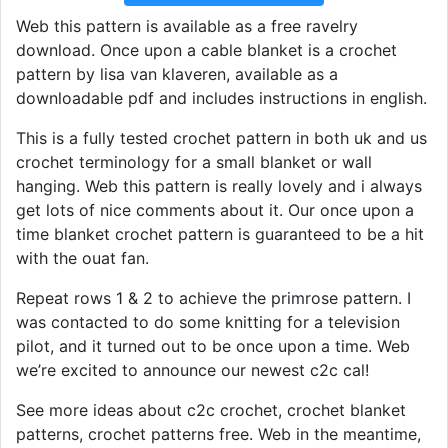
Web this pattern is available as a free ravelry
download. Once upon a cable blanket is a crochet
pattern by lisa van klaveren, available as a
downloadable pdf and includes instructions in english.
This is a fully tested crochet pattern in both uk and us
crochet terminology for a small blanket or wall
hanging. Web this pattern is really lovely and i always
get lots of nice comments about it. Our once upon a
time blanket crochet pattern is guaranteed to be a hit
with the ouat fan.
Repeat rows 1 & 2 to achieve the primrose pattern. I
was contacted to do some knitting for a television
pilot, and it turned out to be once upon a time. Web
we’re excited to announce our newest c2c cal!
See more ideas about c2c crochet, crochet blanket
patterns, crochet patterns free. Web in the meantime,