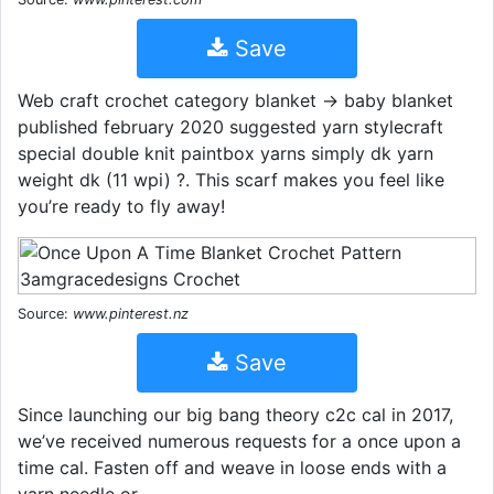
Save
Web craft crochet category blanket → baby blanket
published february 2020 suggested yarn stylecraft
special double knit paintbox yarns simply dk yarn
weight dk (11 wpi) ?. This scarf makes you feel like
you’re ready to fly away!
Source:
www.pinterest.nz
Save
Since launching our big bang theory c2c cal in 2017,
we’ve received numerous requests for a once upon a
time cal. Fasten off and weave in loose ends with a