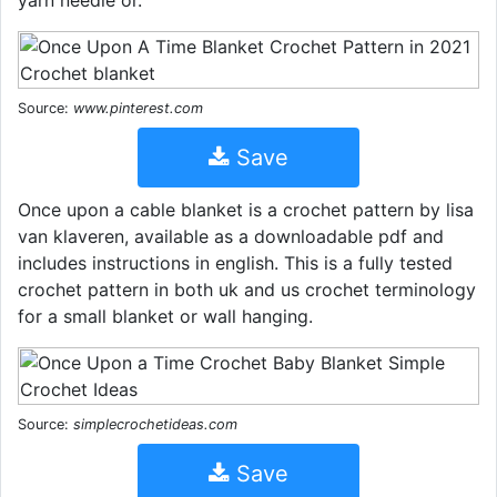
yarn needle or.
Source:
www.pinterest.com
Save
Once upon a cable blanket is a crochet pattern by lisa
van klaveren, available as a downloadable pdf and
includes instructions in english. This is a fully tested
crochet pattern in both uk and us crochet terminology
for a small blanket or wall hanging.
Source:
simplecrochetideas.com
Save