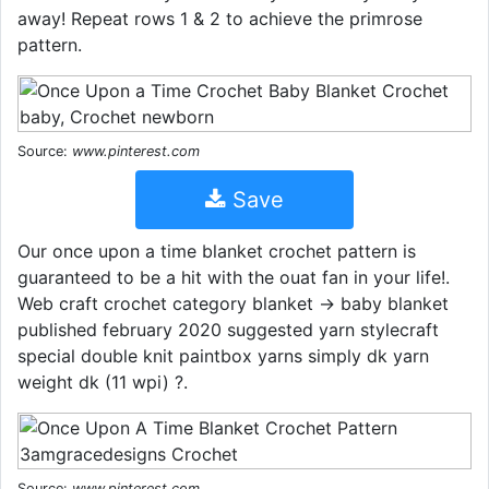
away! Repeat rows 1 & 2 to achieve the primrose
pattern.
Source:
www.pinterest.com
Save
Our once upon a time blanket crochet pattern is
guaranteed to be a hit with the ouat fan in your life!.
Web craft crochet category blanket → baby blanket
published february 2020 suggested yarn stylecraft
special double knit paintbox yarns simply dk yarn
weight dk (11 wpi) ?.
Source:
www.pinterest.com