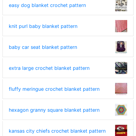
easy dog blanket crochet pattern
knit purl baby blanket pattern
baby car seat blanket pattern
extra large crochet blanket pattern
fluffy meringue crochet blanket pattern
hexagon granny square blanket pattern
kansas city chiefs crochet blanket pattern