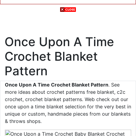
Once Upon A Time
Crochet Blanket
Pattern
Once Upon A Time Crochet Blanket Pattern
. See
more ideas about crochet patterns free blanket, c2c
crochet, crochet blanket patterns. Web check out our
once upon a time blanket selection for the very best in
unique or custom, handmade pieces from our blankets
& throws shops.