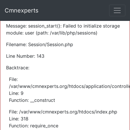
A PHP Error was encountered
Cmnexperts
Severity: Warning
Message: session_start(): Failed to initialize storage
module: user (path: /var/lib/php/sessions)
Filename: Session/Session.php
Line Number: 143
Backtrace:
File:
/var/www/cmnexperts.org/htdocs/application/controll
Line: 9
Function: __construct
File: /var/www/cmnexperts.org/htdocs/index.php
Line: 318
Function: require_once