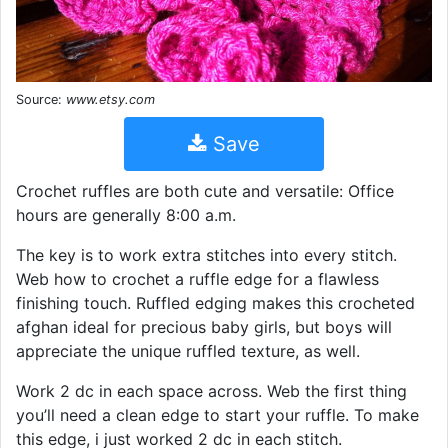
Source:
www.etsy.com
Save
Crochet ruffles are both cute and versatile: Office
hours are generally 8:00 a.m.
The key is to work extra stitches into every stitch.
Web how to crochet a ruffle edge for a flawless
finishing touch. Ruffled edging makes this crocheted
afghan ideal for precious baby girls, but boys will
appreciate the unique ruffled texture, as well.
Work 2 dc in each space across. Web the first thing
you’ll need a clean edge to start your ruffle. To make
this edge, i just worked 2 dc in each stitch.