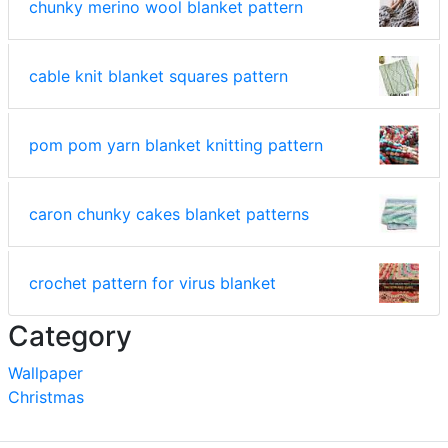
chunky merino wool blanket pattern
cable knit blanket squares pattern
pom pom yarn blanket knitting pattern
caron chunky cakes blanket patterns
crochet pattern for virus blanket
Category
Wallpaper
Christmas