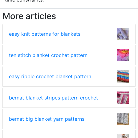
More articles
easy knit patterns for blankets
ten stitch blanket crochet pattern
easy ripple crochet blanket pattern
bernat blanket stripes pattern crochet
bernat big blanket yarn patterns