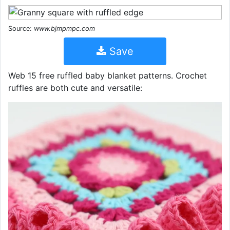
Source:
www.bjmpmpc.com
Save
Web 15 free ruffled baby blanket patterns. Crochet
ruffles are both cute and versatile: