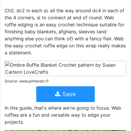
Ch2, dc2 in each sc all the way around dc4 in each of
the 4 corners, sl to connect at end of round. Web
ruffle edging is an easy crochet technique suitable for
finishing baby blankets, afghans, sleeves (and
anything else you can think of) with a fancy flair. Web
the easy crochet ruffle edge on this wrap really makes
a statement.
Source:
www.pinterest.fr
Save
In this guide, that's where we're going to focus. Web
ruffles are a fun and versatile way to edge your
projects.