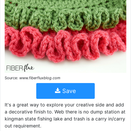
Source:
www.fiberfluxblog.com
Save
It's a great way to explore your creative side and add
a decorative finish to. Web there is no dump station at
kingman state fishing lake and trash is a carry in/carry
out requirement.