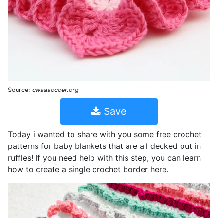
Source:
cwsasoccer.org
Save
Today i wanted to share with you some free crochet
patterns for baby blankets that are all decked out in
ruffles! If you need help with this step, you can learn
how to create a single crochet border here.