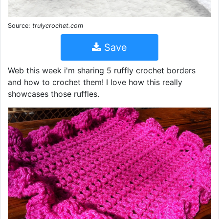
Source:
trulycrochet.com
Save
Web this week i'm sharing 5 ruffly crochet borders
and how to crochet them! I love how this really
showcases those ruffles.