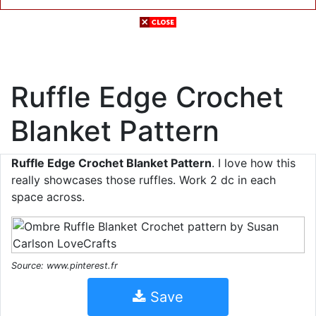
Ruffle Edge Crochet
Blanket Pattern
Ruffle Edge Crochet Blanket Pattern
. I love how this
really showcases those ruffles. Work 2 dc in each
space across.
Source: www.pinterest.fr
Save