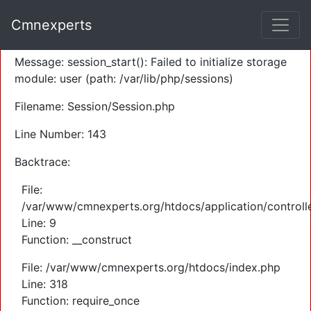
A PHP Error was encountered
Cmnexperts
Severity: Warning
Message: session_start(): Failed to initialize storage
module: user (path: /var/lib/php/sessions)
Filename: Session/Session.php
Line Number: 143
Backtrace:
File:
/var/www/cmnexperts.org/htdocs/application/controll
Line: 9
Function: __construct
File: /var/www/cmnexperts.org/htdocs/index.php
Line: 318
Function: require_once