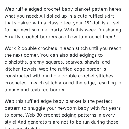
Web ruffle edged crochet baby blanket pattern here’s
what you need: All dolled up in a cute ruffled skirt
that’s paired with a classic tee, your 18″ doll is all set
for her next summer party. Web this week i'm sharing
5 ruffly crochet borders and how to crochet them!
Work 2 double crochets in each stitch until you reach
the next corner. You can also add edgings to
dishcloths, granny squares, scarves, shawls, and
kitchen towels! Web the ruffled edge border is
constructed with multiple double crochet stitches
crocheted in each stitch around the edge, resulting in
a curly and textured border.
Web this ruffled edge baby blanket is the perfect
pattern to snuggle your newborn baby with for years
to come. Web 30 crochet edging patterns in every
style! And generators are not to be run during those
time constraints.