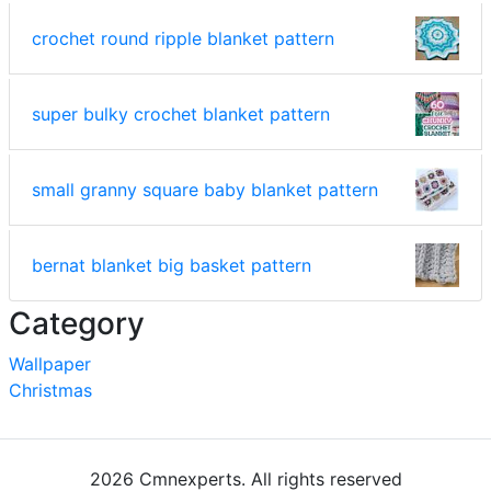
crochet round ripple blanket pattern
super bulky crochet blanket pattern
small granny square baby blanket pattern
bernat blanket big basket pattern
Category
Wallpaper
Christmas
2026 Cmnexperts. All rights reserved