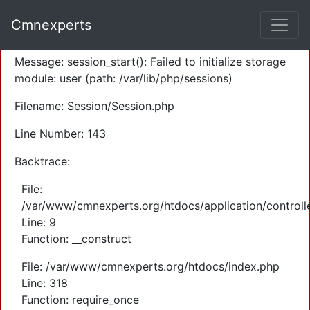
A PHP Error was encountered
Cmnexperts
Severity: Warning
Message: session_start(): Failed to initialize storage
module: user (path: /var/lib/php/sessions)
Filename: Session/Session.php
Line Number: 143
Backtrace:
File:
/var/www/cmnexperts.org/htdocs/application/controll
Line: 9
Function: __construct
File: /var/www/cmnexperts.org/htdocs/index.php
Line: 318
Function: require_once