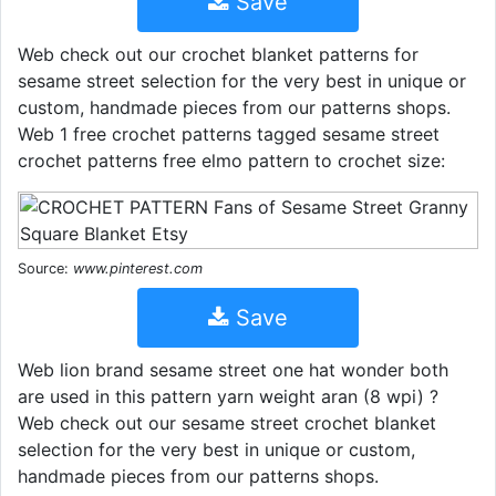
Save
Web check out our crochet blanket patterns for
sesame street selection for the very best in unique or
custom, handmade pieces from our patterns shops.
Web 1 free crochet patterns tagged sesame street
crochet patterns free elmo pattern to crochet size:
Source:
www.pinterest.com
Save
Web lion brand sesame street one hat wonder both
are used in this pattern yarn weight aran (8 wpi) ?
Web check out our sesame street crochet blanket
selection for the very best in unique or custom,
handmade pieces from our patterns shops.