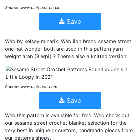
Source: www.pinterest.co.uk
Save
Web by kelsey mlnarik. Web lion brand sesame street
one hat wonder both are used in this pattern yarn
weight aran (8 wpi) ? There’s also a knitted version!
Source:
www.pinterest.com
Save
Web this pattern is available for free. Web check out
our sesame street crochet blanket selection for the
very best in unique or custom, handmade pieces from
our patterns shops.