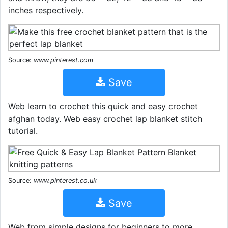
inches respectively.
Source:
www.pinterest.com
Save
Web learn to crochet this quick and easy crochet
afghan today. Web easy crochet lap blanket stitch
tutorial.
Source:
www.pinterest.co.uk
Save
Web from simple designs for beginners to more