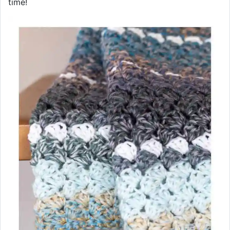
time!