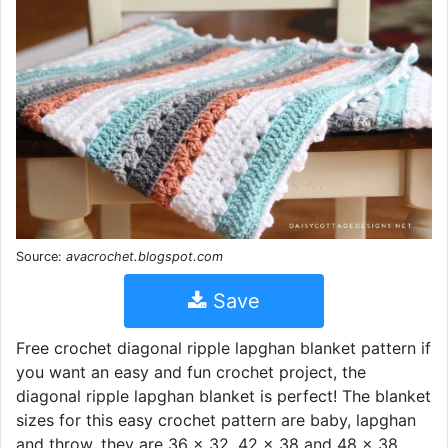
Source:
avacrochet.blogspot.com
Save
Free crochet diagonal ripple lapghan blanket pattern if
you want an easy and fun crochet project, the
diagonal ripple lapghan blanket is perfect! The blanket
sizes for this easy crochet pattern are baby, lapghan
and throw, they are 36 x 32, 42 x 38 and 48 x 38