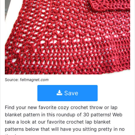
Source:
feltmagnet.com
Save
Find your new favorite cozy crochet throw or lap
blanket pattern in this roundup of 30 patterns! Web
take a look at our favorite crochet lap blanket
patterns below that will have you sitting pretty in no