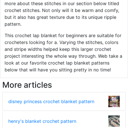
more about these stitches in our section below titled
crochet stitches. Not only will it be warm and comfy,
but it also has great texture due to its unique ripple
pattern.
This crochet lap blanket for beginners are suitable for
crocheters looking for a. Varying the stitches, colors
and stripe widths helped keep this larger crochet
project interesting the whole way through. Web take a
look at our favorite crochet lap blanket patterns
below that will have you sitting pretty in no time!
More articles
disney princess crochet blanket pattern
henry's blanket crochet pattern