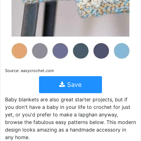
Source:
easycrochet.com
Save
Baby blankets are also great starter projects, but if
you don't have a baby in your life to crochet for just
yet, or you'd prefer to make a lapghan anyway,
browse the fabulous easy patterns below. This modern
design looks amazing as a handmade accessory in
any home.