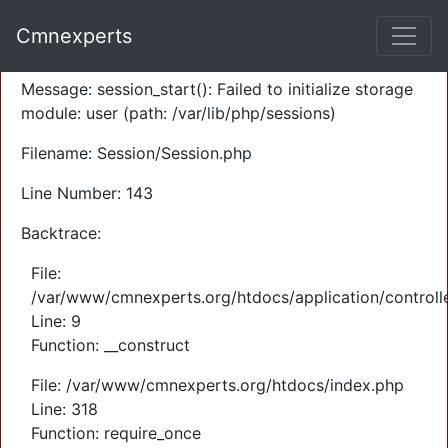
A PHP Error was encountered
Cmnexperts
Severity: Warning
Message: session_start(): Failed to initialize storage
module: user (path: /var/lib/php/sessions)
Filename: Session/Session.php
Line Number: 143
Backtrace:
File:
/var/www/cmnexperts.org/htdocs/application/controll
Line: 9
Function: __construct
File: /var/www/cmnexperts.org/htdocs/index.php
Line: 318
Function: require_once