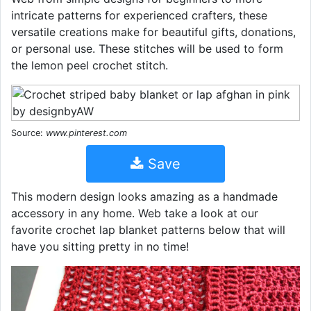
intricate patterns for experienced crafters, these
versatile creations make for beautiful gifts, donations,
or personal use. These stitches will be used to form
the lemon peel crochet stitch.
Source:
www.pinterest.com
Save
This modern design looks amazing as a handmade
accessory in any home. Web take a look at our
favorite crochet lap blanket patterns below that will
have you sitting pretty in no time!