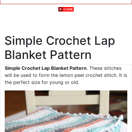
Simple Crochet Lap
Blanket Pattern
Simple Crochet Lap Blanket Pattern
. These stitches
will be used to form the lemon peel crochet stitch. It is
the perfect size for young or old.