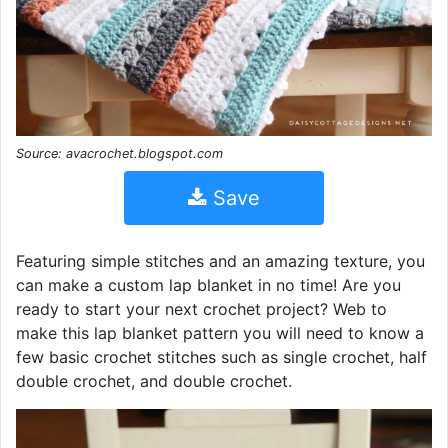
Source: avacrochet.blogspot.com
Save
Featuring simple stitches and an amazing texture, you
can make a custom lap blanket in no time! Are you
ready to start your next crochet project? Web to
make this lap blanket pattern you will need to know a
few basic crochet stitches such as single crochet, half
double crochet, and double crochet.