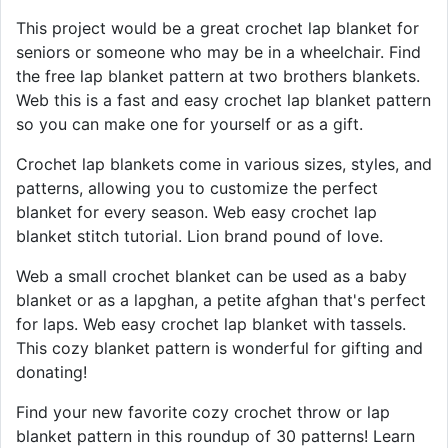
This project would be a great crochet lap blanket for
seniors or someone who may be in a wheelchair. Find
the free lap blanket pattern at two brothers blankets.
Web this is a fast and easy crochet lap blanket pattern
so you can make one for yourself or as a gift.
Crochet lap blankets come in various sizes, styles, and
patterns, allowing you to customize the perfect
blanket for every season. Web easy crochet lap
blanket stitch tutorial. Lion brand pound of love.
Web a small crochet blanket can be used as a baby
blanket or as a lapghan, a petite afghan that's perfect
for laps. Web easy crochet lap blanket with tassels.
This cozy blanket pattern is wonderful for gifting and
donating!
Find your new favorite cozy crochet throw or lap
blanket pattern in this roundup of 30 patterns! Learn