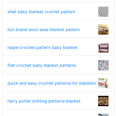
shell baby blanket crochet pattern
lion brand wool ease blanket pattern
ripple crochet pattern baby blanket
filet crochet baby blanket patterns
quick and easy crochet patterns for blankets
harry potter knitting patterns blanket