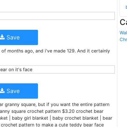
C
Wal
Save
Chr
 of months ago, and i've made 129. And it certainly
Save
ar granny square, but if you want the entire pattern
granny square crochet pattern $3.20 crochet bear
ket | baby girl blanket | baby crochet blanket | bear
 crochet pattern to make a cute teddy bear face