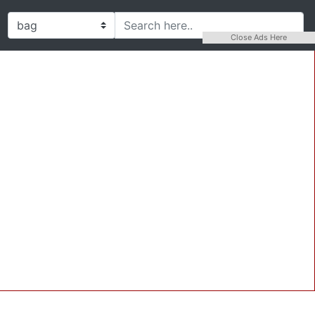
Close Ads Here