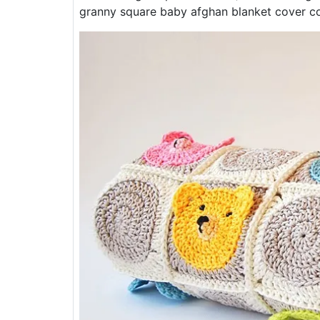
granny square baby afghan blanket cover co