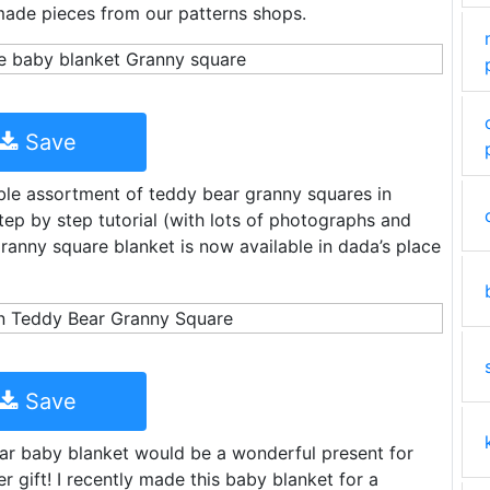
made pieces from our patterns shops.
Save
ble assortment of teddy bear granny squares in
step by step tutorial (with lots of photographs and
granny square blanket is now available in dada’s place
Save
ear baby blanket would be a wonderful present for
 gift! I recently made this baby blanket for a