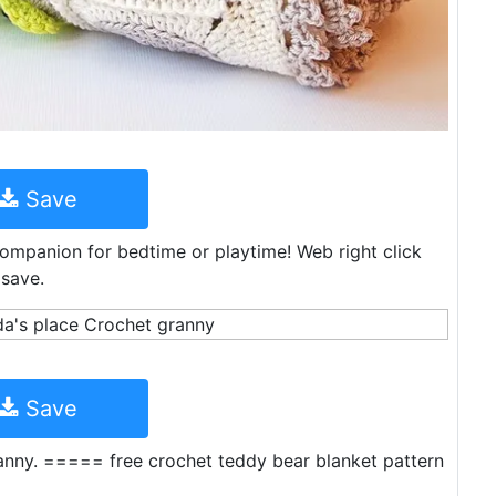
Save
companion for bedtime or playtime! Web right click
 save.
Save
nny. ===== free crochet teddy bear blanket pattern