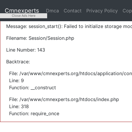
A PHP Error was encountered
Cmnexperts
Dmca
Contact
Privacy Policy
Cop
Severity: Warning
Close Ads Here
Message: session_start(): Failed to initialize storage mod
Filename: Session/Session.php
Line Number: 143
Backtrace:
File: /var/www/cmnexperts.org/htdocs/application/con
Line: 9
Function: __construct
File: /var/www/cmnexperts.org/htdocs/index.php
Line: 318
Function: require_once