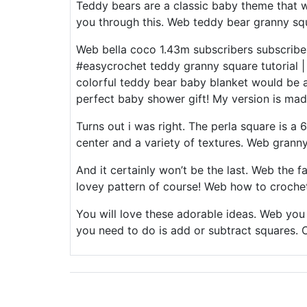
Teddy bears are a classic baby theme that w
you through this. Web teddy bear granny squ
Web bella coco 1.43m subscribers subscribe
#easycrochet teddy granny square tutorial | i
colorful teddy bear baby blanket would be a
perfect baby shower gift! My version is made
Turns out i was right. The perla square is a 
center and a variety of textures. Web grann
And it certainly won’t be the last. Web the 
lovey pattern of course! Web how to croche
You will love these adorable ideas. Web you c
you need to do is add or subtract squares. C