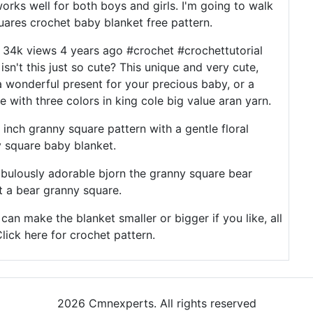
orks well for both boys and girls. I'm going to walk
ares crochet baby blanket free pattern.
 34k views 4 years ago #crochet #crochettutorial
sn't this just so cute? This unique and very cute,
 wonderful present for your precious baby, or a
 with three colors in king cole big value aran yarn.
6 inch granny square pattern with a gentle floral
y square baby blanket.
fabulously adorable bjorn the granny square bear
t a bear granny square.
an make the blanket smaller or bigger if you like, all
lick here for crochet pattern.
2026 Cmnexperts. All rights reserved