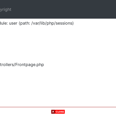
yright
ule: user (path: /var/lib/php/sessions)
trollers/Frontpage.php