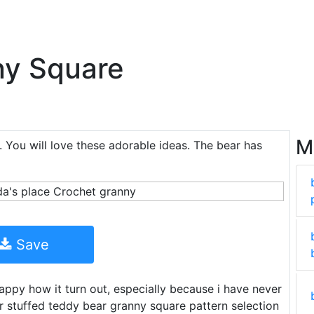
ny Square
M
. You will love these adorable ideas. The bear has
Save
 happy how it turn out, especially because i have never
 stuffed teddy bear granny square pattern selection