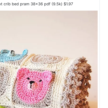
t crib bed pram 38x36 pdf (9.5k) $1.97