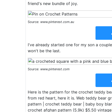
friend's new bundle of joy.
Source:
www.pinterest.com.au
I've already started one for my son a couple
won't be the last.
Source:
www.pinterest.com
Here is the pattern for the crochet teddy be
from red heart, here it is. Web teddy bear 
pattern | crochet teddy bear | baby boy blan
crochet afghan pattern (5.9k) $5.50 vintage