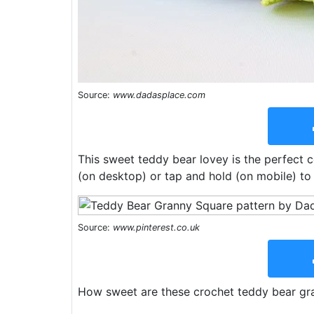
Source:
www.dadasplace.com
This sweet teddy bear lovey is the perfect 
(on desktop) or tap and hold (on mobile) to
Source:
www.pinterest.co.uk
How sweet are these crochet teddy bear gra