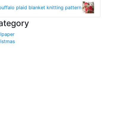
buffalo plaid blanket knitting pattern
ategory
lpaper
istmas