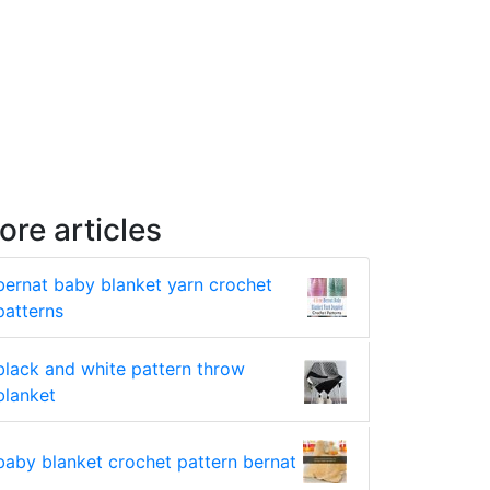
ore articles
bernat baby blanket yarn crochet
patterns
black and white pattern throw
blanket
baby blanket crochet pattern bernat