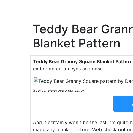
Teddy Bear Gran
Blanket Pattern
Teddy Bear Granny Square Blanket Pattern
embroidered on eyes and nose.
Source: www.pinterest.co.uk
And it certainly won't be the last. I’m quite
made any blanket before. Web check out our