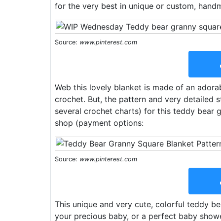
for the very best in unique or custom, hand
Source:
www.pinterest.com
Web this lovely blanket is made of an adora
crochet. But, the pattern and very detailed 
several crochet charts) for this teddy bear 
shop (payment options:
Source:
www.pinterest.com
This unique and very cute, colorful teddy b
your precious baby, or a perfect baby shower