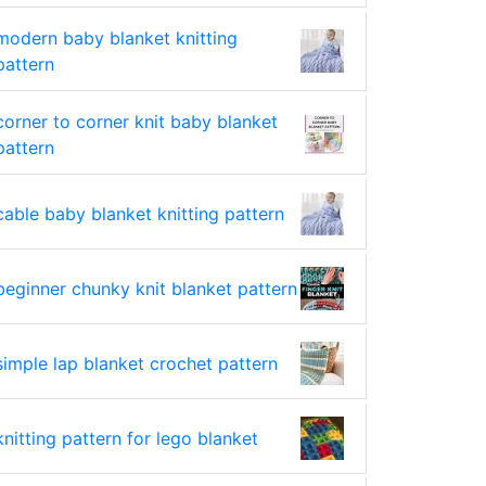
modern baby blanket knitting
pattern
corner to corner knit baby blanket
pattern
cable baby blanket knitting pattern
beginner chunky knit blanket pattern
simple lap blanket crochet pattern
knitting pattern for lego blanket