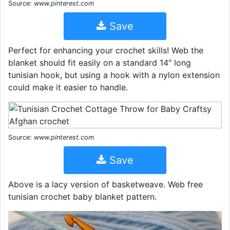
Source:
www.pinterest.com
Save
Perfect for enhancing your crochet skills! Web the
blanket should fit easily on a standard 14″ long
tunisian hook, but using a hook with a nylon extension
could make it easier to handle.
Source:
www.pinterest.com
Save
Above is a lacy version of basketweave. Web free
tunisian crochet baby blanket pattern.