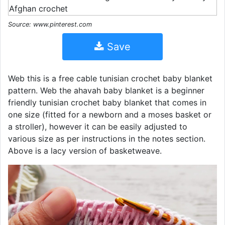
Source: www.pinterest.com
Save
Web this is a free cable tunisian crochet baby blanket
pattern. Web the ahavah baby blanket is a beginner
friendly tunisian crochet baby blanket that comes in
one size (fitted for a newborn and a moses basket or
a stroller), however it can be easily adjusted to
various size as per instructions in the notes section.
Above is a lacy version of basketweave.