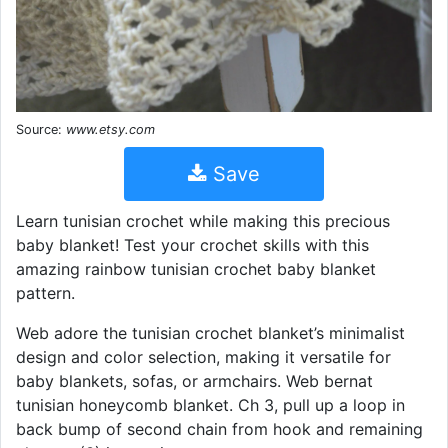
Source:
www.etsy.com
Save
Learn tunisian crochet while making this precious
baby blanket! Test your crochet skills with this
amazing rainbow tunisian crochet baby blanket
pattern.
Web adore the tunisian crochet blanket’s minimalist
design and color selection, making it versatile for
baby blankets, sofas, or armchairs. Web bernat
tunisian honeycomb blanket. Ch 3, pull up a loop in
back bump of second chain from hook and remaining