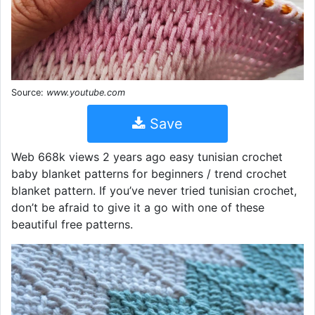
Source:
www.youtube.com
Save
Web 668k views 2 years ago easy tunisian crochet
baby blanket patterns for beginners / trend crochet
blanket pattern. If you’ve never tried tunisian crochet,
don’t be afraid to give it a go with one of these
beautiful free patterns.