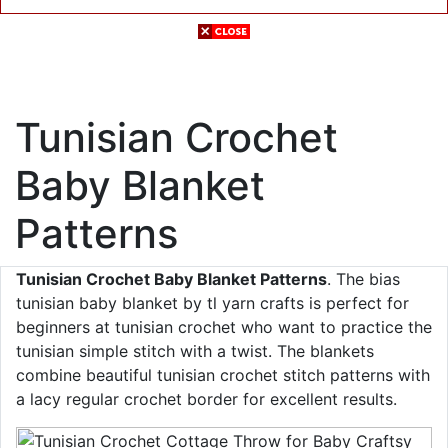
Tunisian Crochet
Baby Blanket
Patterns
Tunisian Crochet Baby Blanket Patterns
. The bias
tunisian baby blanket by tl yarn crafts is perfect for
beginners at tunisian crochet who want to practice the
tunisian simple stitch with a twist. The blankets
combine beautiful tunisian crochet stitch patterns with
a lacy regular crochet border for excellent results.