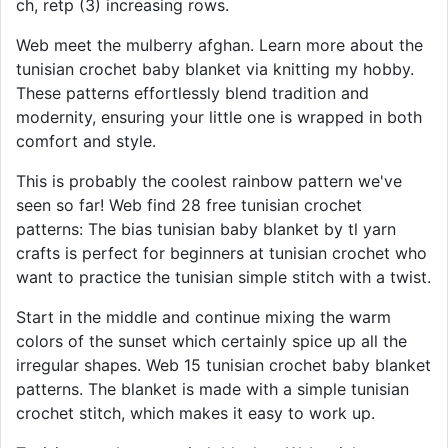
ch, retp (3) increasing rows.
Web meet the mulberry afghan. Learn more about the
tunisian crochet baby blanket via knitting my hobby.
These patterns effortlessly blend tradition and
modernity, ensuring your little one is wrapped in both
comfort and style.
This is probably the coolest rainbow pattern we've
seen so far! Web find 28 free tunisian crochet
patterns: The bias tunisian baby blanket by tl yarn
crafts is perfect for beginners at tunisian crochet who
want to practice the tunisian simple stitch with a twist.
Start in the middle and continue mixing the warm
colors of the sunset which certainly spice up all the
irregular shapes. Web 15 tunisian crochet baby blanket
patterns. The blanket is made with a simple tunisian
crochet stitch, which makes it easy to work up.