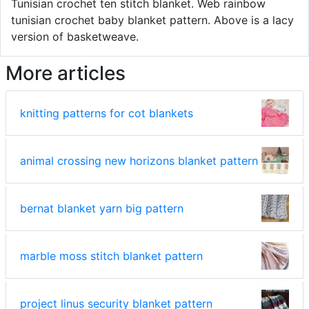
Tunisian crochet ten stitch blanket. Web rainbow
tunisian crochet baby blanket pattern. Above is a lacy
version of basketweave.
More articles
knitting patterns for cot blankets
animal crossing new horizons blanket pattern
bernat blanket yarn big pattern
marble moss stitch blanket pattern
project linus security blanket pattern