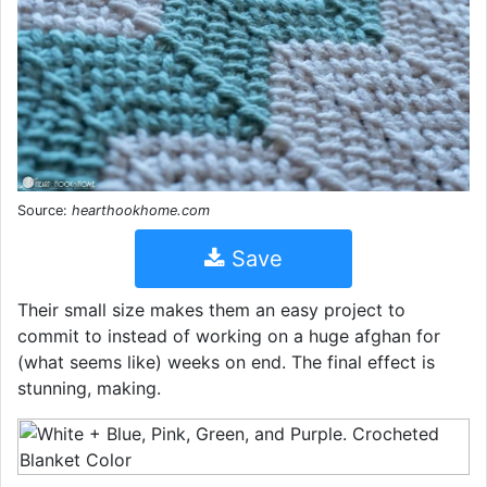
Source:
hearthookhome.com
Save
Their small size makes them an easy project to
commit to instead of working on a huge afghan for
(what seems like) weeks on end. The final effect is
stunning, making.