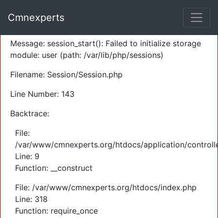
A PHP Error was encountered
Cmnexperts
Severity: Warning
Message: session_start(): Failed to initialize storage
module: user (path: /var/lib/php/sessions)
Filename: Session/Session.php
Line Number: 143
Backtrace:
File:
/var/www/cmnexperts.org/htdocs/application/controll
Line: 9
Function: __construct
File: /var/www/cmnexperts.org/htdocs/index.php
Line: 318
Function: require_once