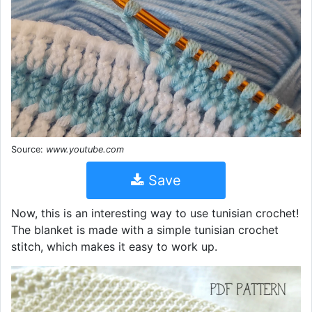
Source:
www.youtube.com
Save
Now, this is an interesting way to use tunisian crochet!
The blanket is made with a simple tunisian crochet
stitch, which makes it easy to work up.