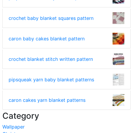
crochet baby blanket squares pattern
caron baby cakes blanket pattern
crochet blanket stitch written pattern
pipsqueak yarn baby blanket patterns
caron cakes yarn blanket patterns
Category
Wallpaper