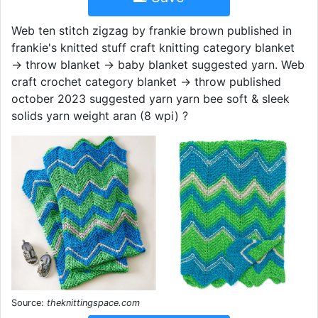
Web ten stitch zigzag by frankie brown published in
frankie's knitted stuff craft knitting category blanket
→ throw blanket → baby blanket suggested yarn. Web
craft crochet category blanket → throw published
october 2023 suggested yarn yarn bee soft & sleek
solids yarn weight aran (8 wpi) ?
Source:
theknittingspace.com