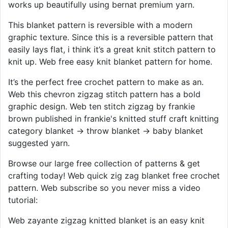
works up beautifully using bernat premium yarn.
This blanket pattern is reversible with a modern
graphic texture. Since this is a reversible pattern that
easily lays flat, i think it’s a great knit stitch pattern to
knit up. Web free easy knit blanket pattern for home.
It’s the perfect free crochet pattern to make as an.
Web this chevron zigzag stitch pattern has a bold
graphic design. Web ten stitch zigzag by frankie
brown published in frankie's knitted stuff craft knitting
category blanket → throw blanket → baby blanket
suggested yarn.
Browse our large free collection of patterns & get
crafting today! Web quick zig zag blanket free crochet
pattern. Web subscribe so you never miss a video
tutorial:
Web zayante zigzag knitted blanket is an easy knit