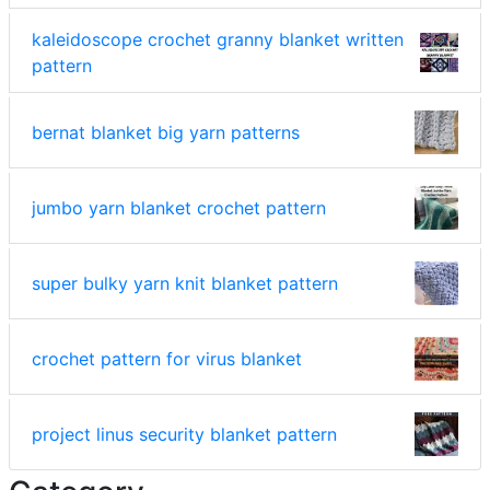
kaleidoscope crochet granny blanket written
pattern
bernat blanket big yarn patterns
jumbo yarn blanket crochet pattern
super bulky yarn knit blanket pattern
crochet pattern for virus blanket
project linus security blanket pattern