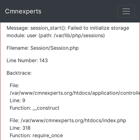
A PHP Error was encountered
Cmnexperts
Severity: Warning
Message: session_start(): Failed to initialize storage
module: user (path: /var/lib/php/sessions)
Filename: Session/Session.php
Line Number: 143
Backtrace:
File:
/var/www/cmnexperts.org/htdocs/application/controll
Line: 9
Function: __construct
File: /var/www/cmnexperts.org/htdocs/index.php
Line: 318
Function: require_once