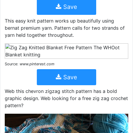
Save
This easy knit pattern works up beautifully using
bernat premium yarn. Pattern calls for two strands of
yarn held together throughout.
Source:
www.pinterest.com
Save
Web this chevron zigzag stitch pattern has a bold
graphic design. Web looking for a free zig zag crochet
pattern?