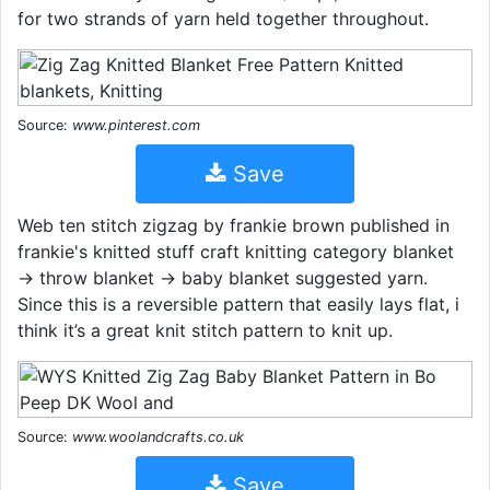
for two strands of yarn held together throughout.
Source:
www.pinterest.com
Save
Web ten stitch zigzag by frankie brown published in
frankie's knitted stuff craft knitting category blanket
→ throw blanket → baby blanket suggested yarn.
Since this is a reversible pattern that easily lays flat, i
think it’s a great knit stitch pattern to knit up.
Source:
www.woolandcrafts.co.uk
Save