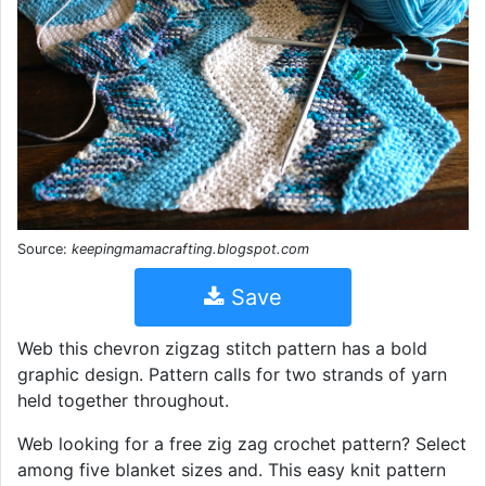
Source:
keepingmamacrafting.blogspot.com
Save
Web this chevron zigzag stitch pattern has a bold
graphic design. Pattern calls for two strands of yarn
held together throughout.
Web looking for a free zig zag crochet pattern? Select
among five blanket sizes and. This easy knit pattern