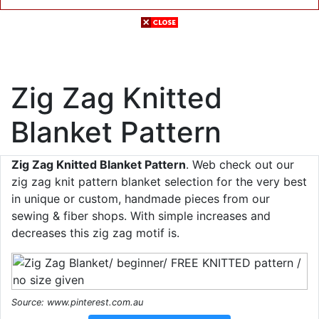
Zig Zag Knitted
Blanket Pattern
Zig Zag Knitted Blanket Pattern
. Web check out our
zig zag knit pattern blanket selection for the very best
in unique or custom, handmade pieces from our
sewing & fiber shops. With simple increases and
decreases this zig zag motif is.
Source: www.pinterest.com.au