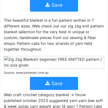
Save
This beautiful blanket is a fun pattern written in 7
different sizes. Web check out our zig zag knit pattern
blanket selection for the very best in unique or
custom, handmade pieces from our sewing & fiber
shops. Pattern calls for two strands of yarn held
together throughout.
Source:
www.pinterest.com.au
Save
Web craft crochet category blanket → throw
published october 2023 suggested yarn yarn bee soft
& sleek solids yarn weight aran (8 wpi) ? Pattern calls