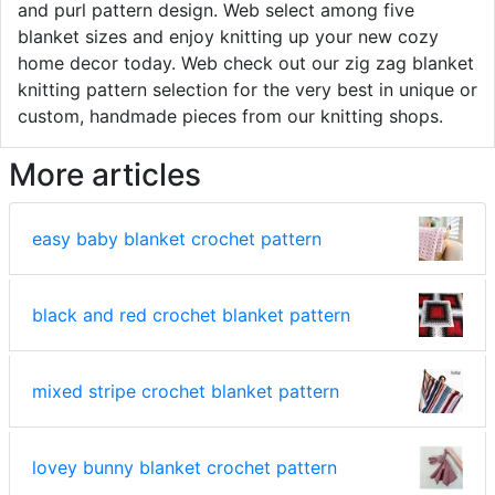
and purl pattern design. Web select among five
blanket sizes and enjoy knitting up your new cozy
home decor today. Web check out our zig zag blanket
knitting pattern selection for the very best in unique or
custom, handmade pieces from our knitting shops.
More articles
easy baby blanket crochet pattern
black and red crochet blanket pattern
mixed stripe crochet blanket pattern
lovey bunny blanket crochet pattern