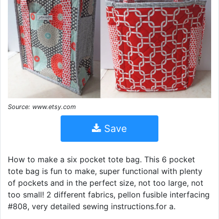
Source: www.etsy.com
Save
How to make a six pocket tote bag. This 6 pocket
tote bag is fun to make, super functional with plenty
of pockets and in the perfect size, not too large, not
too small! 2 different fabrics, pellon fusible interfacing
#808, very detailed sewing instructions.for a.