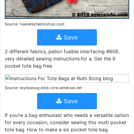
Source:
heavenlyfabricshop.com
Save
2 different fabrics, pellon fusible interfacing #808,
very detailed sewing instructions.for a. Get the 6
pocket tote bag free.
Source:
exyhpexxg.blob.core.windows.net
Save
If you’re a bag enthusiast who needs a versatile option
for every occasion, consider sewing this multi pocket
tote bag. How to make a six pocket tote bag.