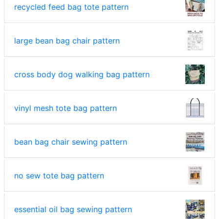
recycled feed bag tote pattern
large bean bag chair pattern
cross body dog walking bag pattern
vinyl mesh tote bag pattern
bean bag chair sewing pattern
no sew tote bag pattern
essential oil bag sewing pattern