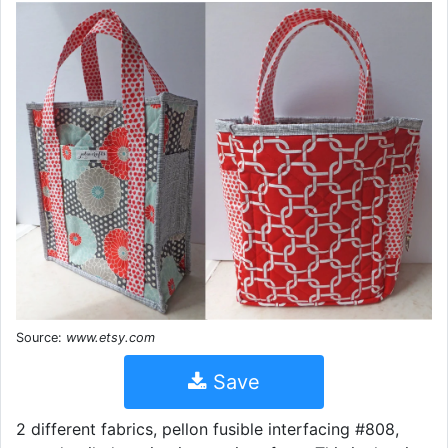
Source:
www.etsy.com
Save
2 different fabrics, pellon fusible interfacing #808,