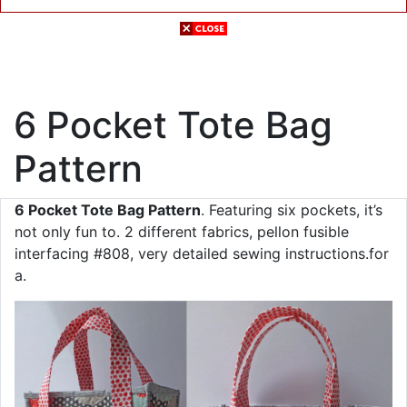
6 Pocket Tote Bag
Pattern
6 Pocket Tote Bag Pattern
. Featuring six pockets, it’s
not only fun to. 2 different fabrics, pellon fusible
interfacing #808, very detailed sewing instructions.for
a.