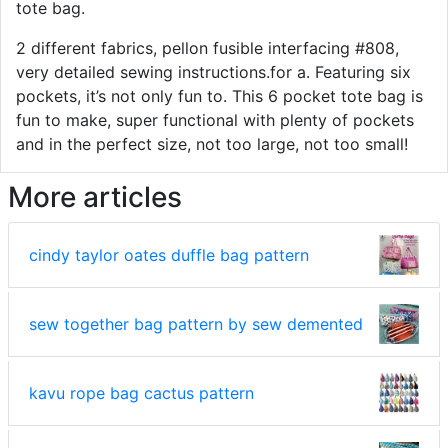
tote bag.
2 different fabrics, pellon fusible interfacing #808,
very detailed sewing instructions.for a. Featuring six
pockets, it’s not only fun to. This 6 pocket tote bag is
fun to make, super functional with plenty of pockets
and in the perfect size, not too large, not too small!
More articles
cindy taylor oates duffle bag pattern
sew together bag pattern by sew demented
kavu rope bag cactus pattern