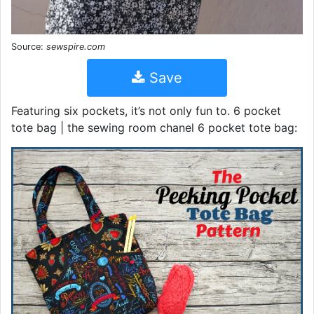
Source:
sewspire.com
Save
Featuring six pockets, it’s not only fun to. 6 pocket
tote bag | the sewing room chanel 6 pocket tote bag: