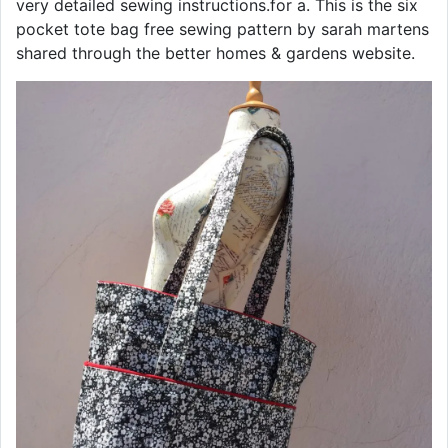
very detailed sewing instructions.for a. This is the six
pocket tote bag free sewing pattern by sarah martens
shared through the better homes & gardens website.