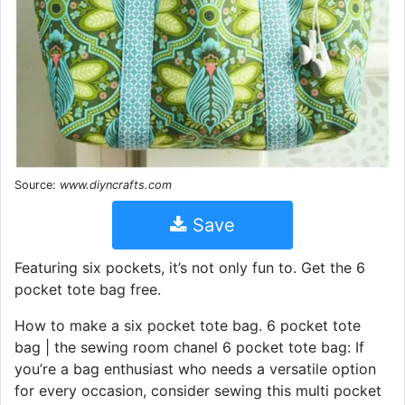
Source:
www.diyncrafts.com
Save
Featuring six pockets, it’s not only fun to. Get the 6
pocket tote bag free.
How to make a six pocket tote bag. 6 pocket tote
bag | the sewing room chanel 6 pocket tote bag: If
you’re a bag enthusiast who needs a versatile option
for every occasion, consider sewing this multi pocket