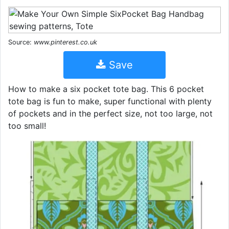
Source:
www.pinterest.co.uk
Save
How to make a six pocket tote bag. This 6 pocket
tote bag is fun to make, super functional with plenty
of pockets and in the perfect size, not too large, not
too small!