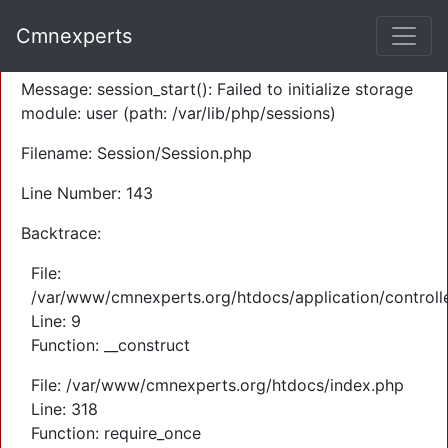
A PHP Error was encountered
Cmnexperts
Severity: Warning
Message: session_start(): Failed to initialize storage
module: user (path: /var/lib/php/sessions)
Filename: Session/Session.php
Line Number: 143
Backtrace:
File:
/var/www/cmnexperts.org/htdocs/application/controll
Line: 9
Function: __construct
File: /var/www/cmnexperts.org/htdocs/index.php
Line: 318
Function: require_once