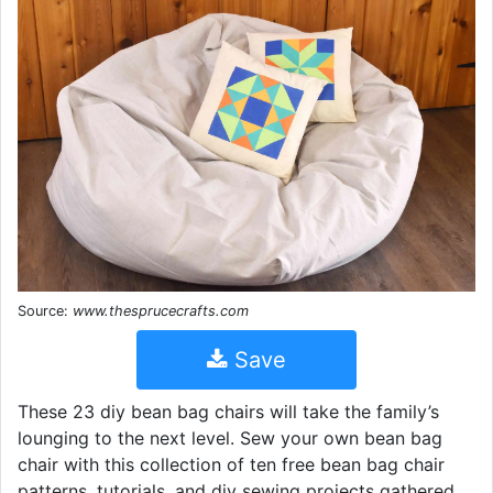
Source:
www.thesprucecrafts.com
Save
These 23 diy bean bag chairs will take the family’s
lounging to the next level. Sew your own bean bag
chair with this collection of ten free bean bag chair
patterns, tutorials, and diy sewing projects gathered