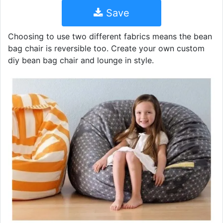
Save
Choosing to use two different fabrics means the bean
bag chair is reversible too. Create your own custom
diy bean bag chair and lounge in style.