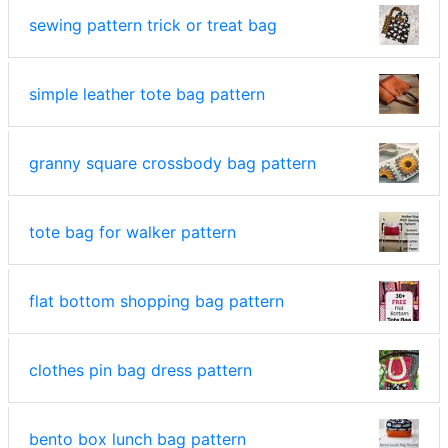
sewing pattern trick or treat bag
simple leather tote bag pattern
granny square crossbody bag pattern
tote bag for walker pattern
flat bottom shopping bag pattern
clothes pin bag dress pattern
bento box lunch bag pattern