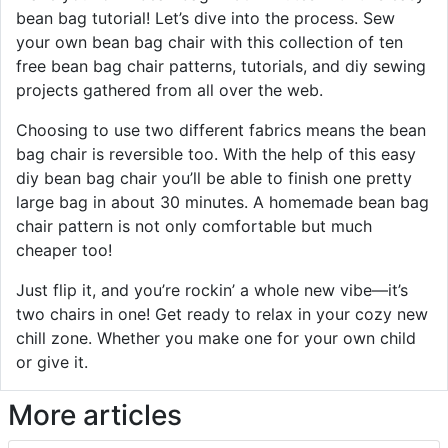
bean bag tutorial! Let’s dive into the process. Sew
your own bean bag chair with this collection of ten
free bean bag chair patterns, tutorials, and diy sewing
projects gathered from all over the web.
Choosing to use two different fabrics means the bean
bag chair is reversible too. With the help of this easy
diy bean bag chair you’ll be able to finish one pretty
large bag in about 30 minutes. A homemade bean bag
chair pattern is not only comfortable but much
cheaper too!
Just flip it, and you’re rockin’ a whole new vibe—it’s
two chairs in one! Get ready to relax in your cozy new
chill zone. Whether you make one for your own child
or give it.
More articles