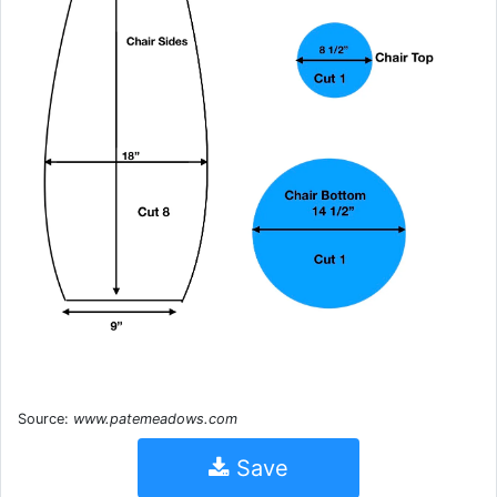
Source:
www.patemeadows.com
Save