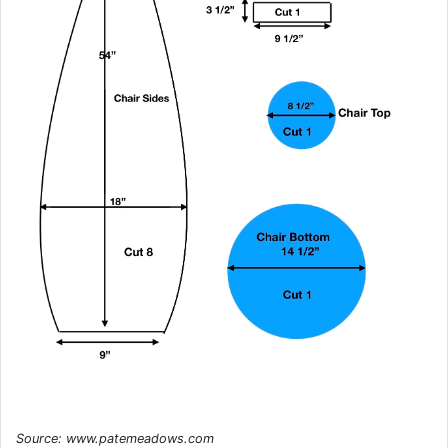
Source: www.patemeadows.com