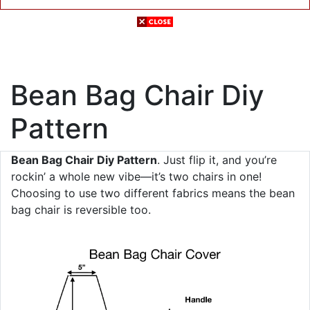
Bean Bag Chair Diy
Pattern
Bean Bag Chair Diy Pattern
. Just flip it, and you’re
rockin’ a whole new vibe—it’s two chairs in one!
Choosing to use two different fabrics means the bean
bag chair is reversible too.