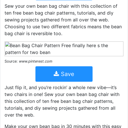
Sew your own bean bag chair with this collection of
ten free bean bag chair patterns, tutorials, and diy
sewing projects gathered from all over the web.
Choosing to use two different fabrics means the bean
bag chair is reversible too.
Source:
www.pinterest.com
Save
Just flip it, and you’re rockin’ a whole new vibe—it’s
two chairs in one! Sew your own bean bag chair with
this collection of ten free bean bag chair patterns,
tutorials, and diy sewing projects gathered from all
over the web.
Make your own bean bag in 30 minutes with this easy