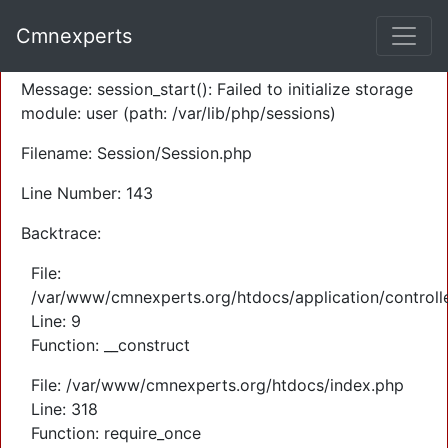
A PHP Error was encountered
Cmnexperts
Severity: Warning
Message: session_start(): Failed to initialize storage
module: user (path: /var/lib/php/sessions)
Filename: Session/Session.php
Line Number: 143
Backtrace:
File:
/var/www/cmnexperts.org/htdocs/application/controll
Line: 9
Function: __construct
File: /var/www/cmnexperts.org/htdocs/index.php
Line: 318
Function: require_once