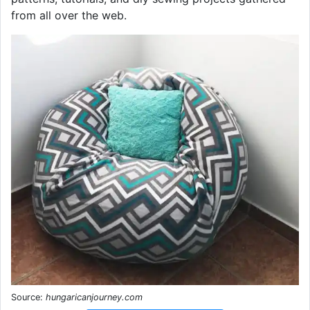
from all over the web.
Source:
hungaricanjourney.com