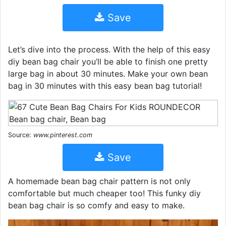
Save
Let’s dive into the process. With the help of this easy
diy bean bag chair you’ll be able to finish one pretty
large bag in about 30 minutes. Make your own bean
bag in 30 minutes with this easy bean bag tutorial!
Source:
www.pinterest.com
Save
A homemade bean bag chair pattern is not only
comfortable but much cheaper too! This funky diy
bean bag chair is so comfy and easy to make.