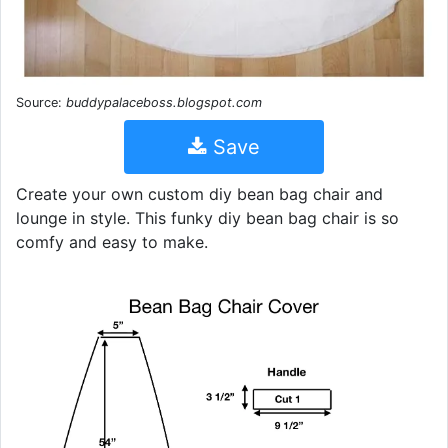
Source:
buddypalaceboss.blogspot.com
Save
Create your own custom diy bean bag chair and
lounge in style. This funky diy bean bag chair is so
comfy and easy to make.