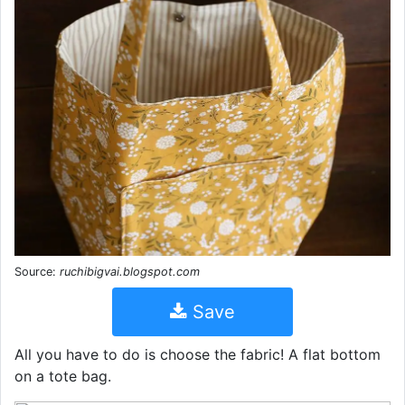
Source:
ruchibigvai.blogspot.com
Save
All you have to do is choose the fabric! A flat bottom
on a tote bag.