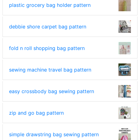
plastic grocery bag holder pattern
debbie shore carpet bag pattern
fold n roll shopping bag pattern
sewing machine travel bag pattern
easy crossbody bag sewing pattern
zip and go bag pattern
simple drawstring bag sewing pattern