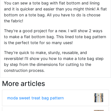
You can sew a tote bag with flat bottom and lining
and it is quicker and easier than you might think! A flat
bottom on a tote bag. All you have to do is choose
the fabric!
They’re a good project for a new. I will show 2 ways
to make a flat bottom bag. This lined tote bag pattern
is the perfect tote for so many uses!
They’re quick to make, sturdy, reusable, and
reversible! I’ll show you how to make a tote bag step
by step from the dimensions for cutting to the
construction process.
More articles
moda sweet treat bag pattern