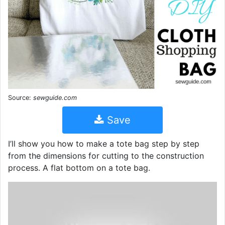
Source:
sewguide.com
Save
I’ll show you how to make a tote bag step by step
from the dimensions for cutting to the construction
process. A flat bottom on a tote bag.