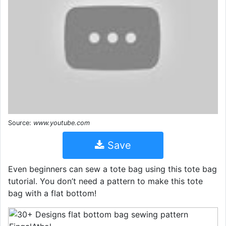
Source:
www.youtube.com
Save
Even beginners can sew a tote bag using this tote bag
tutorial. You don’t need a pattern to make this tote
bag with a flat bottom!