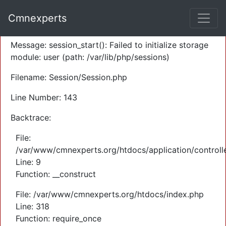
A PHP Error was encountered
Cmnexperts
Severity: Warning
Message: session_start(): Failed to initialize storage
module: user (path: /var/lib/php/sessions)
Filename: Session/Session.php
Line Number: 143
Backtrace:
File:
/var/www/cmnexperts.org/htdocs/application/controll
Line: 9
Function: __construct
File: /var/www/cmnexperts.org/htdocs/index.php
Line: 318
Function: require_once