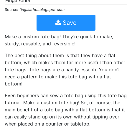
Source:
fingalathol.blogspot.com
Save
Make a custom tote bag! They’re quick to make,
sturdy, reusable, and reversible!
The best thing about them is that they have a flat
bottom, which makes them far more useful than other
tote bags. Tote bags are a handy essenti. You don’t
need a pattern to make this tote bag with a flat
bottom!
Even beginners can sew a tote bag using this tote bag
tutorial. Make a custom tote bag! So, of course, the
main benefit of a tote bag with a flat bottom is that it
can easily stand up on its own without tipping over
when placed on a counter or tabletop.