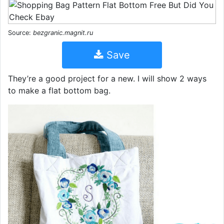
Source:
bezgranic.magnit.ru
Save
They’re a good project for a new. I will show 2 ways
to make a flat bottom bag.