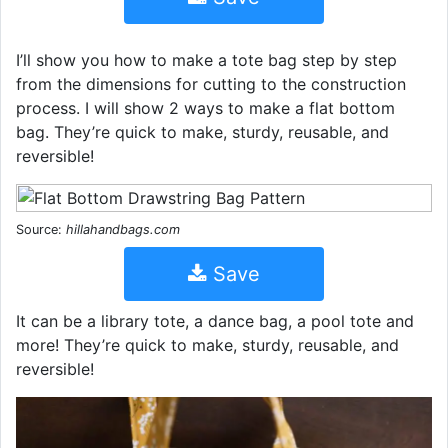
I’ll show you how to make a tote bag step by step
from the dimensions for cutting to the construction
process. I will show 2 ways to make a flat bottom
bag. They’re quick to make, sturdy, reusable, and
reversible!
Source:
hillahandbags.com
Save
It can be a library tote, a dance bag, a pool tote and
more! They’re quick to make, sturdy, reusable, and
reversible!