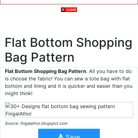
Flat Bottom Shopping
Bag Pattern
Flat Bottom Shopping Bag Pattern
. All you have to do
is choose the fabric! You can sew a tote bag with flat
bottom and lining and it is quicker and easier than you
might think!
Source: fingalathol.blogspot.com
Save