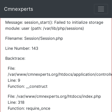
A PHP Error was encountered
Cmnexperts
Severity: Warning
Message: session_start(): Failed to initialize storage
module: user (path: /var/lib/php/sessions)
Filename: Session/Session.php
Line Number: 143
Backtrace:
File:
/var/www/cmnexperts.org/htdocs/application/controll
Line: 9
Function: __construct
File: /var/www/cmnexperts.org/htdocs/index.php
Line: 318
Function: require_once