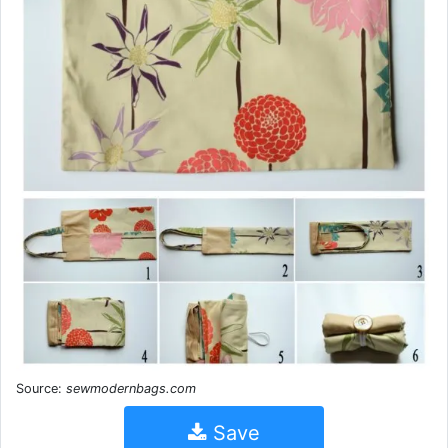
Source:
sewmodernbags.com
Save