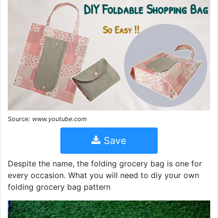
Source:
www.youtube.com
Save
Despite the name, the folding grocery bag is one for
every occasion. What you will need to diy your own
folding grocery bag pattern