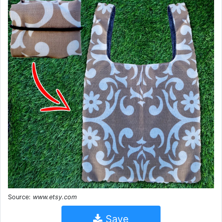
Source:
www.etsy.com
Save