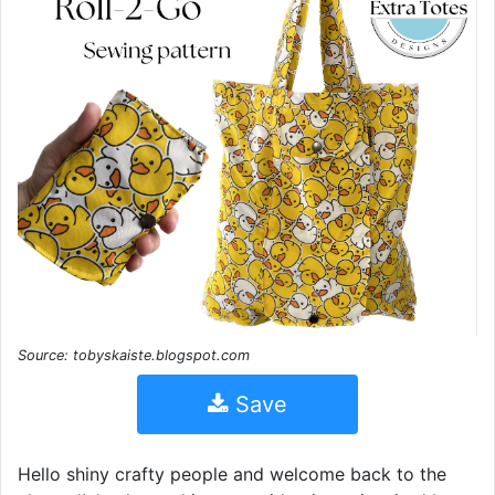
Source: tobyskaiste.blogspot.com
Save
Hello shiny crafty people and welcome back to the