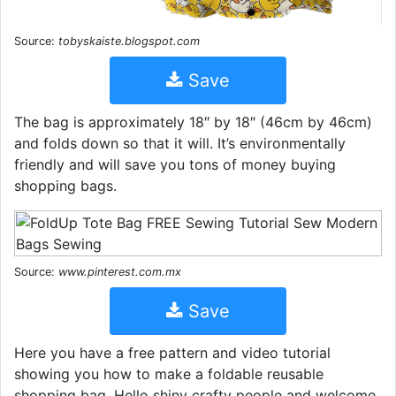
Source:
tobyskaiste.blogspot.com
Save
The bag is approximately 18″ by 18″ (46cm by 46cm)
and folds down so that it will. It’s environmentally
friendly and will save you tons of money buying
shopping bags.
Source:
www.pinterest.com.mx
Save
Here you have a free pattern and video tutorial
showing you how to make a foldable reusable
shopping bag. Hello shiny crafty people and welcome