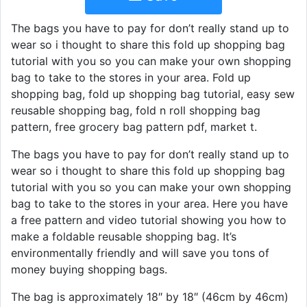
The bags you have to pay for don’t really stand up to
wear so i thought to share this fold up shopping bag
tutorial with you so you can make your own shopping
bag to take to the stores in your area. Fold up
shopping bag, fold up shopping bag tutorial, easy sew
reusable shopping bag, fold n roll shopping bag
pattern, free grocery bag pattern pdf, market t.
The bags you have to pay for don’t really stand up to
wear so i thought to share this fold up shopping bag
tutorial with you so you can make your own shopping
bag to take to the stores in your area. Here you have
a free pattern and video tutorial showing you how to
make a foldable reusable shopping bag. It’s
environmentally friendly and will save you tons of
money buying shopping bags.
The bag is approximately 18″ by 18″ (46cm by 46cm)