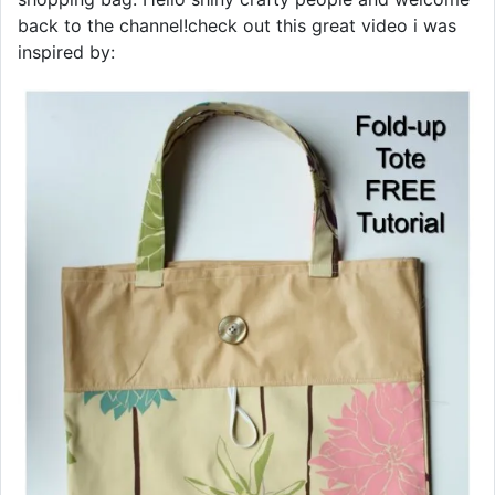
back to the channel!check out this great video i was
inspired by: