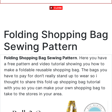
Folding Shopping Bag
Sewing Pattern
Folding Shopping Bag Sewing Pattern
. Here you have
a free pattern and video tutorial showing you how to
make a foldable reusable shopping bag. The bags you
have to pay for don’t really stand up to wear so i
thought to share this fold up shopping bag tutorial
with you so you can make your own shopping bag to
take to the stores in your area.