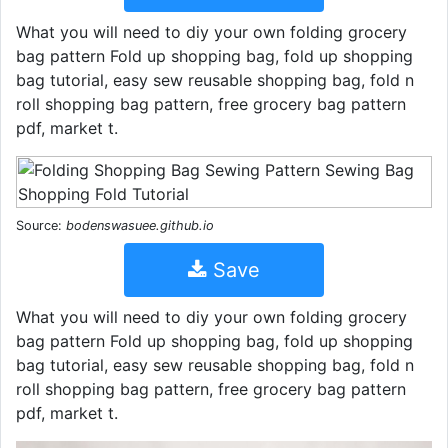
What you will need to diy your own folding grocery
bag pattern Fold up shopping bag, fold up shopping
bag tutorial, easy sew reusable shopping bag, fold n
roll shopping bag pattern, free grocery bag pattern
pdf, market t.
Source:
bodenswasuee.github.io
Save
What you will need to diy your own folding grocery
bag pattern Fold up shopping bag, fold up shopping
bag tutorial, easy sew reusable shopping bag, fold n
roll shopping bag pattern, free grocery bag pattern
pdf, market t.