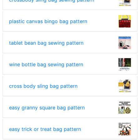
plastic canvas bingo bag pattern
tablet bean bag sewing pattern
wine bottle bag sewing pattern
cross body sling bag pattern
easy granny square bag pattern
easy trick or treat bag pattern