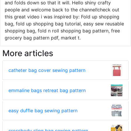
and folds down so that it will. Hello shiny crafty
people and welcome back to the channel!check out
this great video i was inspired by: Fold up shopping
bag, fold up shopping bag tutorial, easy sew reusable
shopping bag, fold n roll shopping bag pattern, free
grocery bag pattern pdf, market t.
More articles
catheter bag cover sewing pattern
emmaline bags retreat bag pattern
easy duffle bag sewing pattern
crossbody sling bag sewing pattern