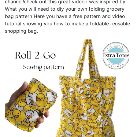
channel!check out this great video i was inspired by:
What you will need to diy your own folding grocery
bag pattern Here you have a free pattern and video
tutorial showing you how to make a foldable reusable
shopping bag.