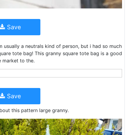
Save
m usually a neutrals kind of person, but i had so much
square tote bag! This granny square tote bag is a good
e market to the.
Save
bout this pattern large granny.