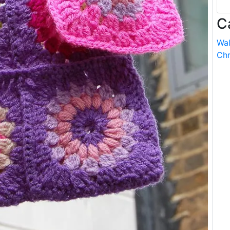
C
Wal
Chr