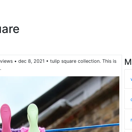
uare
M
views • dec 8, 2021 • tulip square collection. This is
.