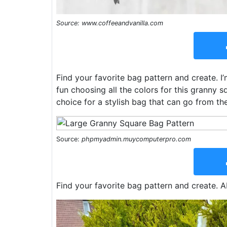
Source: www.coffeeandvanilla.com
Find your favorite bag pattern and create. I’
fun choosing all the colors for this granny 
choice for a stylish bag that can go from th
Source:
phpmyadmin.muycomputerpro.com
Find your favorite bag pattern and create. A