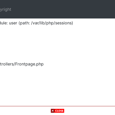
yright
ule: user (path: /var/lib/php/sessions)
trollers/Frontpage.php