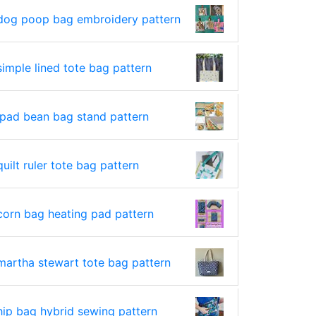
dog poop bag embroidery pattern
simple lined tote bag pattern
ipad bean bag stand pattern
quilt ruler tote bag pattern
corn bag heating pad pattern
martha stewart tote bag pattern
hip bag hybrid sewing pattern