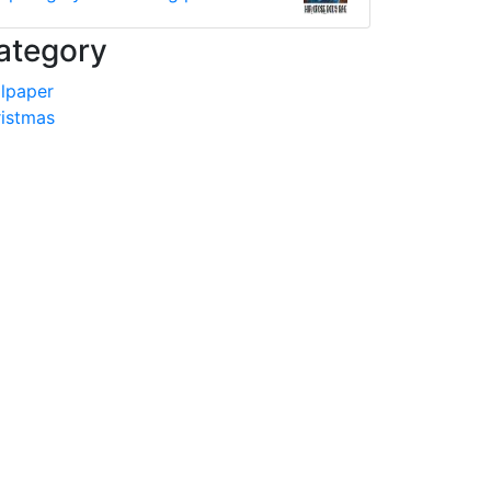
ategory
lpaper
istmas