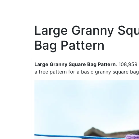
Large Granny Sq
Bag Pattern
Large Granny Square Bag Pattern
. 108,959 
a free pattern for a basic granny square bag