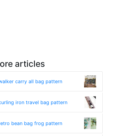
ore articles
walker carry all bag pattern
curling iron travel bag pattern
retro bean bag frog pattern