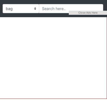
Close Ads Here