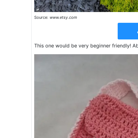
Source:
www.etsy.com
This one would be very beginner friendly! Ab