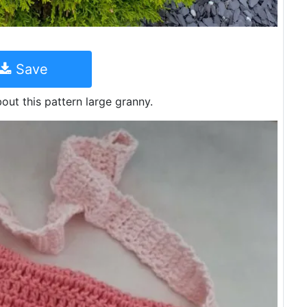
Save
out this pattern large granny.