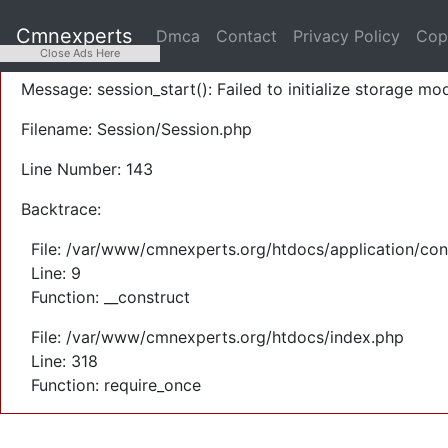
A PHP Error was encountered
Cmnexperts
Dmca
Contact
Privacy Policy
Cop
Severity: Warning
Close Ads Here
Message: session_start(): Failed to initialize storage mod
Filename: Session/Session.php
Line Number: 143
Backtrace:
File: /var/www/cmnexperts.org/htdocs/application/con
Line: 9
Function: __construct
File: /var/www/cmnexperts.org/htdocs/index.php
Line: 318
Function: require_once