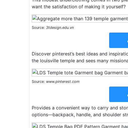
want the satisfaction of making it yourself?
Source:
3tdesign.edu.vn
Discover pinterest’s best ideas and inspirati
the louisville temple and sees many missiona
Source:
www.pinterest.com
Provides a convenient way to carry and stor
options—backpack, handle, and shoulder stra