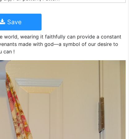
Save
e world, wearing it faithfully can provide a constant
ovenants made with god—a symbol of our desire to
 can !