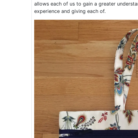
allows each of us to gain a greater underst
experience and giving each of.