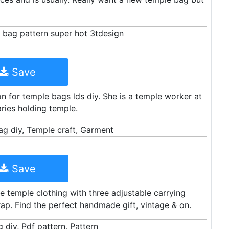
Save
on for temple bags lds diy. She is a temple worker at
ries holding temple.
Save
e temple clothing with three adjustable carrying
p. Find the perfect handmade gift, vintage & on.