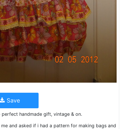
Save
e perfect handmade gift, vintage & on.
 me and asked if i had a pattern for making bags and