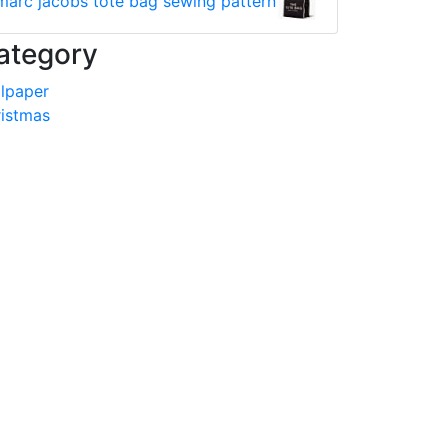
marc jacobs tote bag sewing pattern
ategory
lpaper
istmas