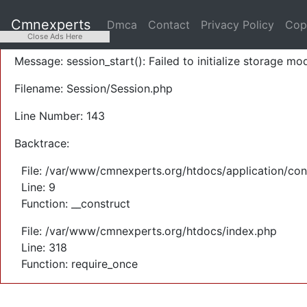
A PHP Error was encountered
Cmnexperts
Dmca
Contact
Privacy Policy
Cop
Severity: Warning
Close Ads Here
Message: session_start(): Failed to initialize storage mod
Filename: Session/Session.php
Line Number: 143
Backtrace:
File: /var/www/cmnexperts.org/htdocs/application/con
Line: 9
Function: __construct
File: /var/www/cmnexperts.org/htdocs/index.php
Line: 318
Function: require_once