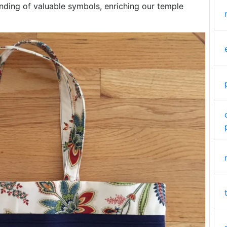
anding of valuable symbols, enriching our temple