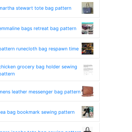
martha stewart tote bag pattern
emmaline bags retreat bag pattern
pattern runecloth bag respawn time
chicken grocery bag holder sewing
pattern
mens leather messenger bag pattern
tea bag bookmark sewing pattern