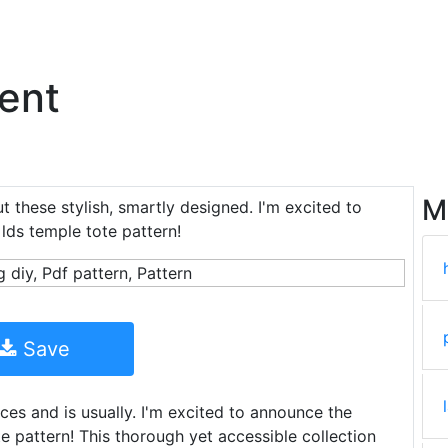
ent
M
t these stylish, smartly designed. I'm excited to
ds temple tote pattern!
Save
es and is usually. I'm excited to announce the
 pattern! This thorough yet accessible collection