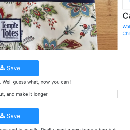
C
Wal
Chr
Save
ag. Well guess what, now you can !
Save
es and is usually. Really want a new temple bag but