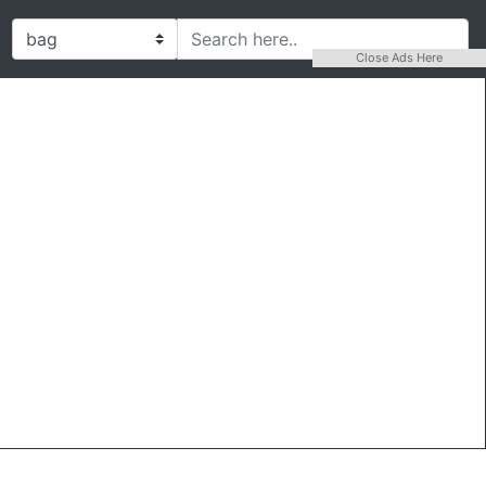
Close Ads Here