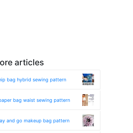
ore articles
hip bag hybrid sewing pattern
paper bag waist sewing pattern
lay and go makeup bag pattern