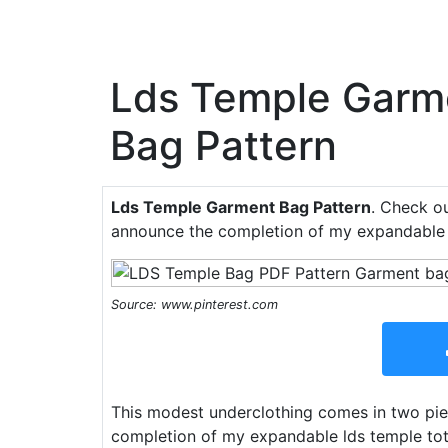
Lds Temple Garm
Bag Pattern
Lds Temple Garment Bag Pattern
. Check ou
announce the completion of my expandable l
Source: www.pinterest.com
This modest underclothing comes in two piec
completion of my expandable lds temple tote