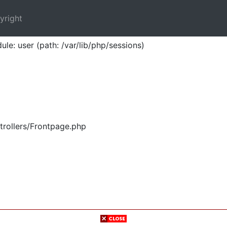
yright
ule: user (path: /var/lib/php/sessions)
trollers/Frontpage.php