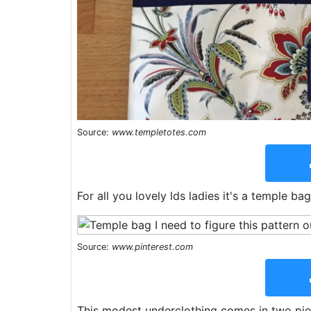
Source:
www.templetotes.com
For all you lovely lds ladies it's a temple b
Source:
www.pinterest.com
This modest underclothing comes in two piec