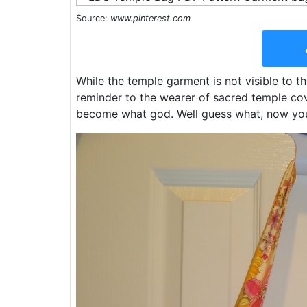
Source:
www.pinterest.com
While the temple garment is not visible to th
reminder to the wearer of sacred temple c
become what god. Well guess what, now you