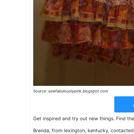
Source:
sewfabulouslypink.blogspot.com
Get inspired and try out new things. Find th
Brenda, from lexington, kentucky, contacted