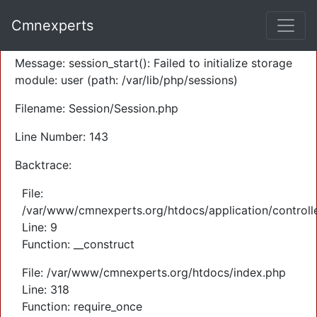
A PHP Error was encountered
Cmnexperts
Severity: Warning
Message: session_start(): Failed to initialize storage
module: user (path: /var/lib/php/sessions)
Filename: Session/Session.php
Line Number: 143
Backtrace:
File:
/var/www/cmnexperts.org/htdocs/application/controll
Line: 9
Function: __construct
File: /var/www/cmnexperts.org/htdocs/index.php
Line: 318
Function: require_once