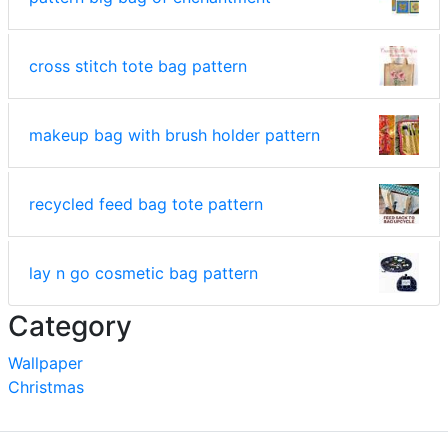
cross stitch tote bag pattern
makeup bag with brush holder pattern
recycled feed bag tote pattern
lay n go cosmetic bag pattern
Category
Wallpaper
Christmas