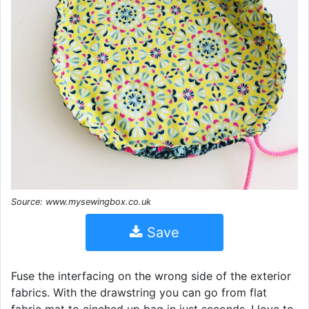
Source: www.mysewingbox.co.uk
Save
Fuse the interfacing on the wrong side of the exterior
fabrics. With the drawstring you can go from flat