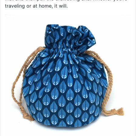
traveling or at home, it will.