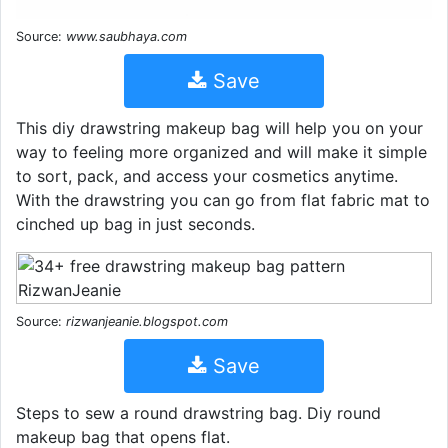
Source:
www.saubhaya.com
Save
This diy drawstring makeup bag will help you on your
way to feeling more organized and will make it simple
to sort, pack, and access your cosmetics anytime.
With the drawstring you can go from flat fabric mat to
cinched up bag in just seconds.
Source:
rizwanjeanie.blogspot.com
Save
Steps to sew a round drawstring bag. Diy round
makeup bag that opens flat.