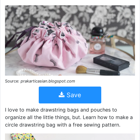
Source:
prakarticasian.blogspot.com
Save
I love to make drawstring bags and pouches to
organize all the little things, but. Learn how to make a
circle drawstring bag with a free sewing pattern.