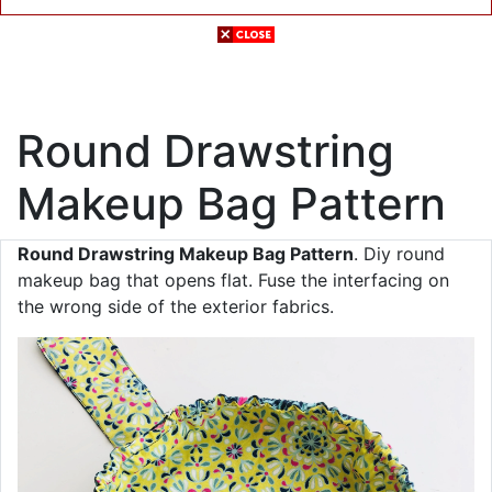
Round Drawstring
Makeup Bag Pattern
Round Drawstring Makeup Bag Pattern
. Diy round
makeup bag that opens flat. Fuse the interfacing on
the wrong side of the exterior fabrics.