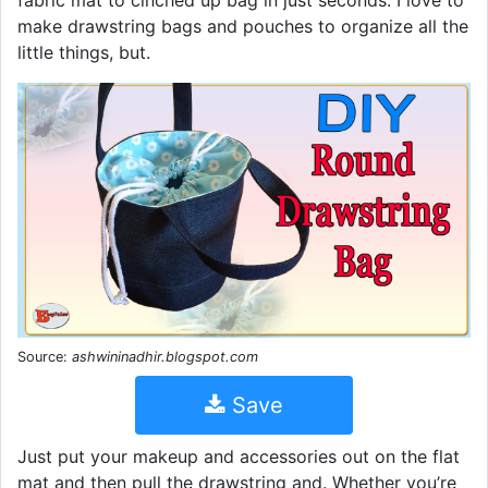
fabric mat to cinched up bag in just seconds. I love to
make drawstring bags and pouches to organize all the
little things, but.
Source:
ashwininadhir.blogspot.com
Save
Just put your makeup and accessories out on the flat
mat and then pull the drawstring and. Whether you’re