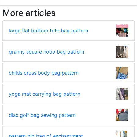
More articles
large flat bottom tote bag pattern
granny square hobo bag pattern
childs cross body bag pattern
yoga mat carrying bag pattern
disc golf bag sewing pattern
pattern big bag of enchantment