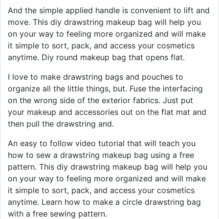
And the simple applied handle is convenient to lift and
move. This diy drawstring makeup bag will help you
on your way to feeling more organized and will make
it simple to sort, pack, and access your cosmetics
anytime. Diy round makeup bag that opens flat.
I love to make drawstring bags and pouches to
organize all the little things, but. Fuse the interfacing
on the wrong side of the exterior fabrics. Just put
your makeup and accessories out on the flat mat and
then pull the drawstring and.
An easy to follow video tutorial that will teach you
how to sew a drawstring makeup bag using a free
pattern. This diy drawstring makeup bag will help you
on your way to feeling more organized and will make
it simple to sort, pack, and access your cosmetics
anytime. Learn how to make a circle drawstring bag
with a free sewing pattern.