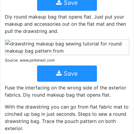
Save
Diy round makeup bag that opens flat. Just put your
makeup and accessories out on the flat mat and then
pull the drawstring and.
Source:
www.pinterest.com
Save
Fuse the interfacing on the wrong side of the exterior
fabrics. Diy round makeup bag that opens flat.
With the drawstring you can go from flat fabric mat to
cinched up bag in just seconds. Steps to sew a round
drawstring bag. Trace the pouch pattern on both
exterior.