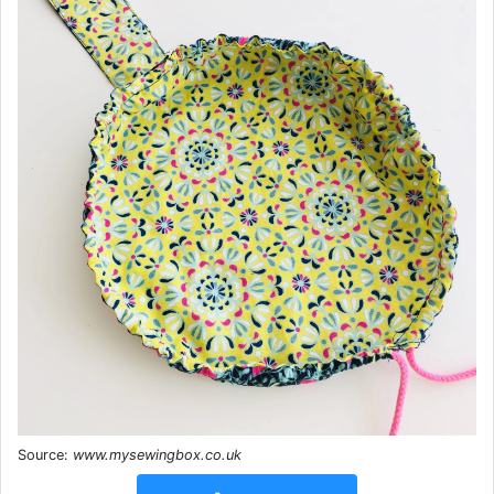
Source:
www.mysewingbox.co.uk