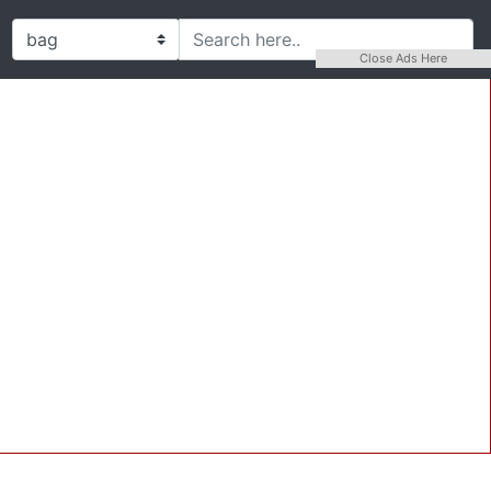
Close Ads Here