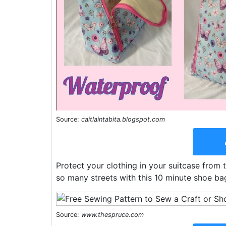
Source:
caitlaintabita.blogspot.com
Protect your clothing in your suitcase from 
so many streets with this 10 minute shoe bag
Source:
www.thespruce.com