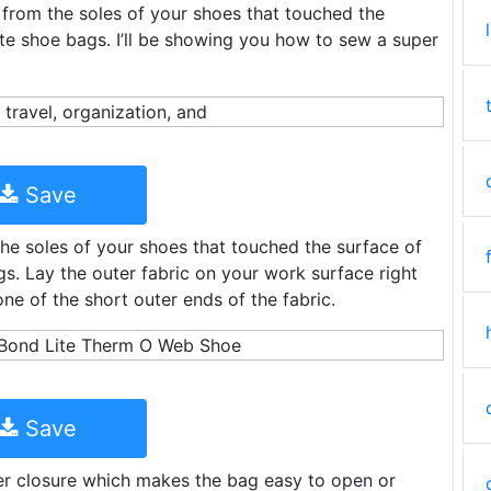
e from the soles of your shoes that touched the
ute shoe bags. I’ll be showing you how to sew a super
Save
the soles of your shoes that touched the surface of
s. Lay the outer fabric on your work surface right
ne of the short outer ends of the fabric.
Save
er closure which makes the bag easy to open or