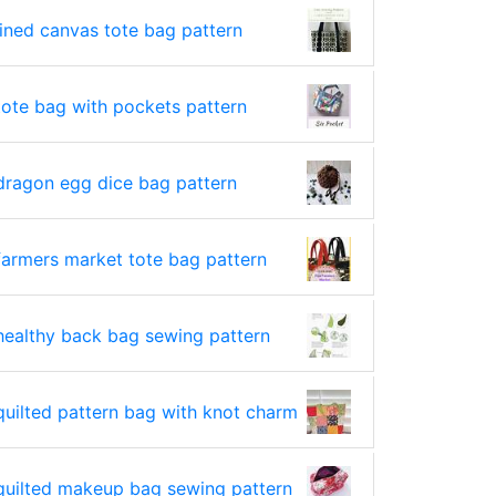
lined canvas tote bag pattern
tote bag with pockets pattern
dragon egg dice bag pattern
farmers market tote bag pattern
healthy back bag sewing pattern
quilted pattern bag with knot charm
quilted makeup bag sewing pattern