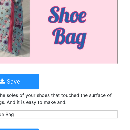
Save
the soles of your shoes that touched the surface of
s. And it is easy to make and.