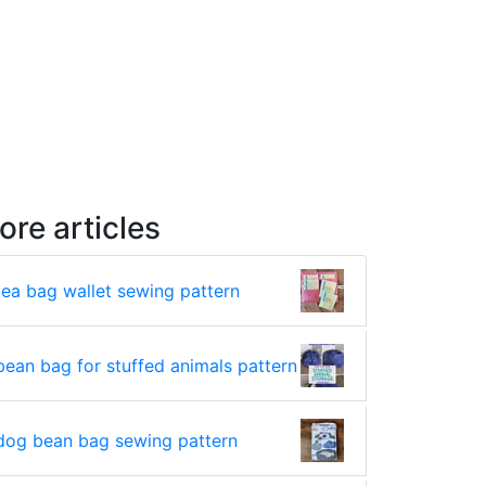
ore articles
tea bag wallet sewing pattern
bean bag for stuffed animals pattern
dog bean bag sewing pattern