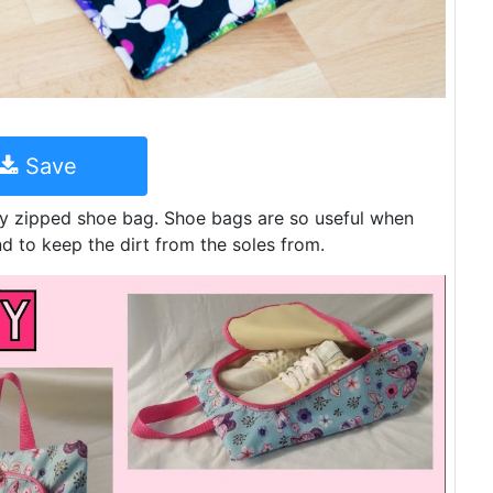
Save
dy zipped shoe bag. Shoe bags are so useful when
d to keep the dirt from the soles from.