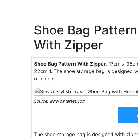
Shoe Bag Pattern
With Zipper
Shoe Bag Pattern With Zipper
. 17cm x 35cm
22cm 1. The shoe storage bag is designed w
or close.
Source: www.pinterest.com
The shoe storage bag is designed with zipp