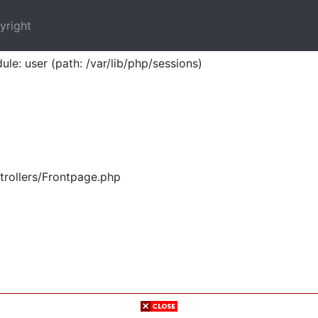
yright
ule: user (path: /var/lib/php/sessions)
trollers/Frontpage.php