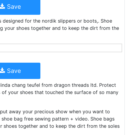
Save
s designed for the nordik slippers or boots,. Shoe
ng your shoes together and to keep the dirt from the
Save
 linda chang teufel from dragon threads ltd. Protect
es of your shoes that touched the surface of so many
to put away your precious show when you want to
el shoe bag free sewing pattern + video. Shoe bags
r shoes together and to keep the dirt from the soles