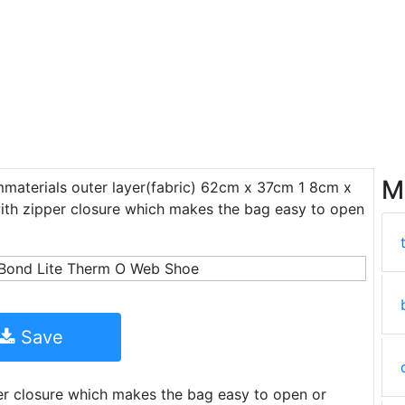
M
materials outer layer(fabric) 62cm x 37cm 1 8cm x
ith zipper closure which makes the bag easy to open
Save
er closure which makes the bag easy to open or