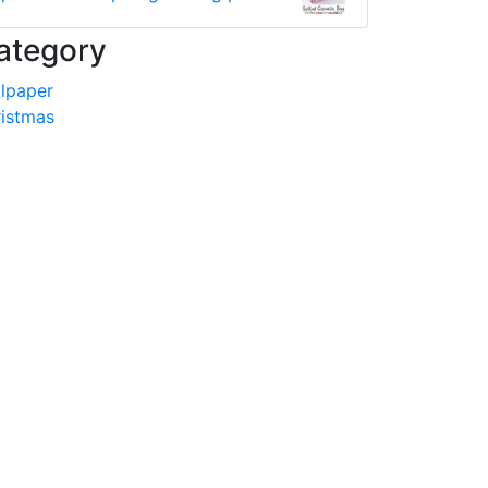
ategory
lpaper
istmas