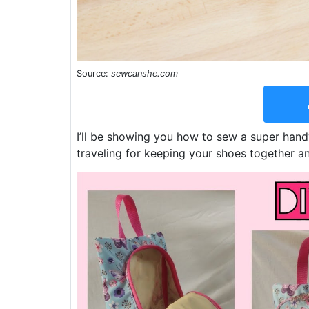
Source:
sewcanshe.com
I’ll be showing you how to sew a super han
traveling for keeping your shoes together an