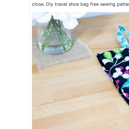
close. Diy travel shoe bag free sewing patte