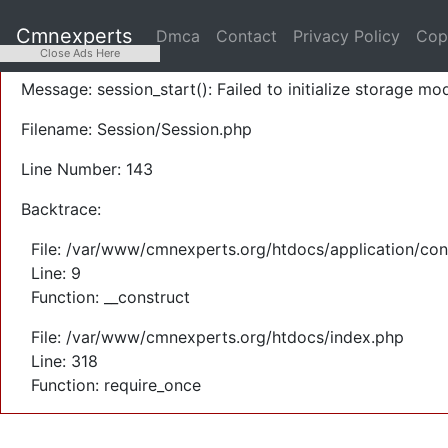
A PHP Error was encountered
Cmnexperts
Dmca
Contact
Privacy Policy
Cop
Severity: Warning
Close Ads Here
Message: session_start(): Failed to initialize storage mod
Filename: Session/Session.php
Line Number: 143
Backtrace:
File: /var/www/cmnexperts.org/htdocs/application/con
Line: 9
Function: __construct
File: /var/www/cmnexperts.org/htdocs/index.php
Line: 318
Function: require_once