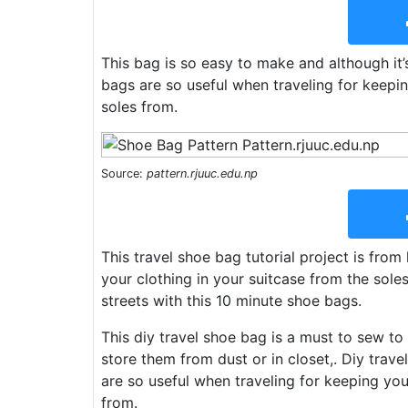
This bag is so easy to make and although it’
bags are so useful when traveling for keepi
soles from.
Source:
pattern.rjuuc.edu.np
This travel shoe bag tutorial project is from
your clothing in your suitcase from the sol
streets with this 10 minute shoe bags.
This diy travel shoe bag is a must to sew 
store them from dust or in closet,. Diy trav
are so useful when traveling for keeping you
from.