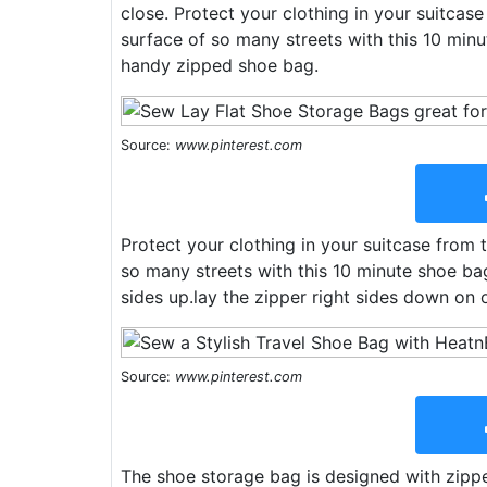
close. Protect your clothing in your suitcas
surface of so many streets with this 10 min
handy zipped shoe bag.
Source:
www.pinterest.com
Protect your clothing in your suitcase from 
so many streets with this 10 minute shoe bag
sides up.lay the zipper right sides down on o
Source:
www.pinterest.com
The shoe storage bag is designed with zipp