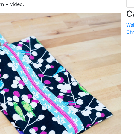
rn + video.
C
Wal
Chr