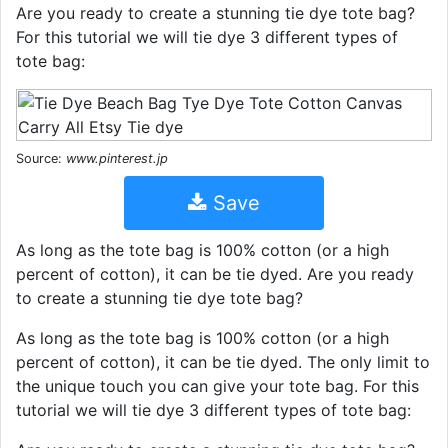
Are you ready to create a stunning tie dye tote bag?
For this tutorial we will tie dye 3 different types of
tote bag:
Source:
www.pinterest.jp
Save
As long as the tote bag is 100% cotton (or a high
percent of cotton), it can be tie dyed. Are you ready
to create a stunning tie dye tote bag?
As long as the tote bag is 100% cotton (or a high
percent of cotton), it can be tie dyed. The only limit to
the unique touch you can give your tote bag. For this
tutorial we will tie dye 3 different types of tote bag: