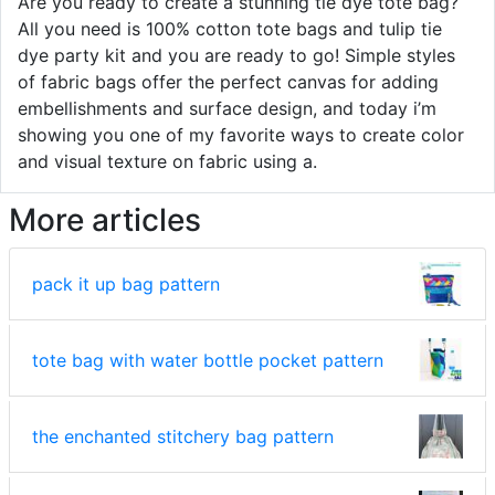
Are you ready to create a stunning tie dye tote bag?
All you need is 100% cotton tote bags and tulip tie
dye party kit and you are ready to go! Simple styles
of fabric bags offer the perfect canvas for adding
embellishments and surface design, and today i’m
showing you one of my favorite ways to create color
and visual texture on fabric using a.
More articles
pack it up bag pattern
tote bag with water bottle pocket pattern
the enchanted stitchery bag pattern