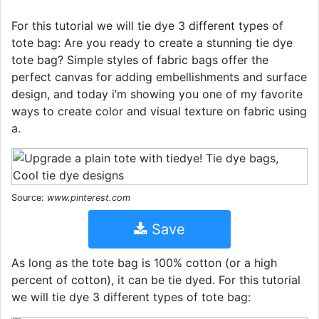
For this tutorial we will tie dye 3 different types of
tote bag: Are you ready to create a stunning tie dye
tote bag? Simple styles of fabric bags offer the
perfect canvas for adding embellishments and surface
design, and today i’m showing you one of my favorite
ways to create color and visual texture on fabric using
a.
Source:
www.pinterest.com
Save
As long as the tote bag is 100% cotton (or a high
percent of cotton), it can be tie dyed. For this tutorial
we will tie dye 3 different types of tote bag: