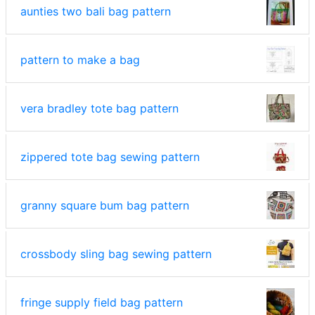
aunties two bali bag pattern
pattern to make a bag
vera bradley tote bag pattern
zippered tote bag sewing pattern
granny square bum bag pattern
crossbody sling bag sewing pattern
fringe supply field bag pattern