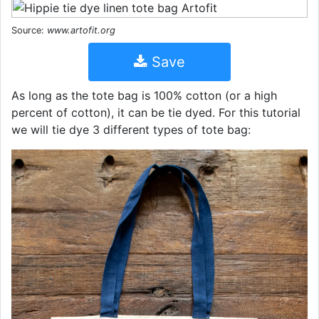
Source:
www.artofit.org
Save
As long as the tote bag is 100% cotton (or a high
percent of cotton), it can be tie dyed. For this tutorial
we will tie dye 3 different types of tote bag: