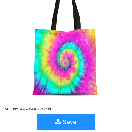
Source:
www.walmart.com
Save