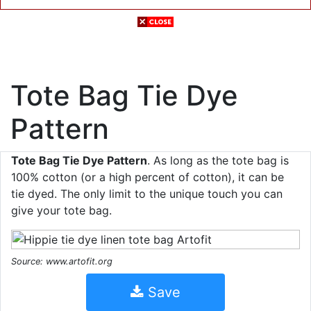
Tote Bag Tie Dye
Pattern
Tote Bag Tie Dye Pattern
. As long as the tote bag is
100% cotton (or a high percent of cotton), it can be
tie dyed. The only limit to the unique touch you can
give your tote bag.
Source: www.artofit.org
Save