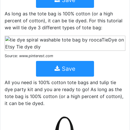
Save
As long as the tote bag is 100% cotton (or a high
percent of cotton), it can be tie dyed. For this tutorial
we will tie dye 3 different types of tote bag:
Source:
www.pinterest.com
Save
All you need is 100% cotton tote bags and tulip tie
dye party kit and you are ready to go! As long as the
tote bag is 100% cotton (or a high percent of cotton),
it can be tie dyed.