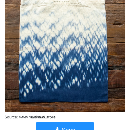
Source:
www.munimuni.store