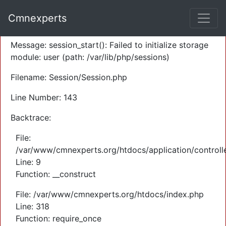
A PHP Error was encountered
Cmnexperts
Severity: Warning
Message: session_start(): Failed to initialize storage
module: user (path: /var/lib/php/sessions)
Filename: Session/Session.php
Line Number: 143
Backtrace:
File:
/var/www/cmnexperts.org/htdocs/application/controll
Line: 9
Function: __construct
File: /var/www/cmnexperts.org/htdocs/index.php
Line: 318
Function: require_once