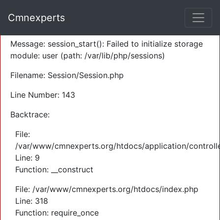
A PHP Error was encountered
Cmnexperts
Severity: Warning
Message: session_start(): Failed to initialize storage
module: user (path: /var/lib/php/sessions)
Filename: Session/Session.php
Line Number: 143
Backtrace:
File:
/var/www/cmnexperts.org/htdocs/application/controll
Line: 9
Function: __construct
File: /var/www/cmnexperts.org/htdocs/index.php
Line: 318
Function: require_once