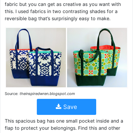
fabric but you can get as creative as you want with
this. I used fabrics in two contrasting shades for a
reversible bag that’s surprisingly easy to make.
Source:
theinspiredwren.blogspot.com
Save
This spacious bag has one small pocket inside and a
flap to protect your belongings. Find this and other