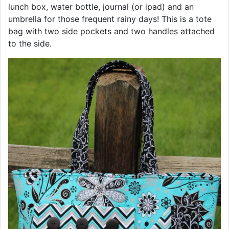
lunch box, water bottle, journal (or ipad) and an
umbrella for those frequent rainy days! This is a tote
bag with two side pockets and two handles attached
to the side.