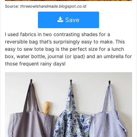
Source:
threeowlshandmade.blogspot.co.id
Save
I used fabrics in two contrasting shades for a
reversible bag that’s surprisingly easy to make. This
easy to sew tote bag is the perfect size for a lunch
box, water bottle, journal (or ipad) and an umbrella for
those frequent rainy days!