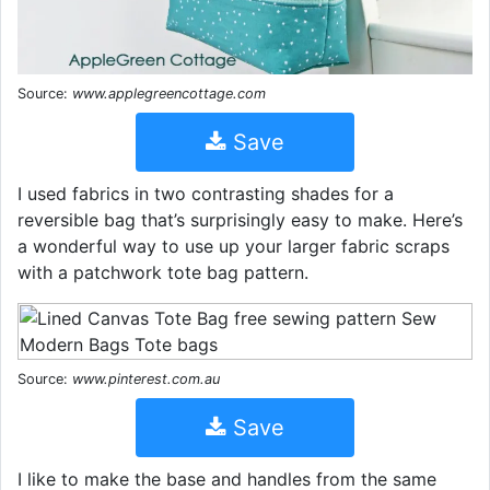
Source:
www.applegreencottage.com
Save
I used fabrics in two contrasting shades for a
reversible bag that’s surprisingly easy to make. Here’s
a wonderful way to use up your larger fabric scraps
with a patchwork tote bag pattern.
Source:
www.pinterest.com.au
Save
I like to make the base and handles from the same