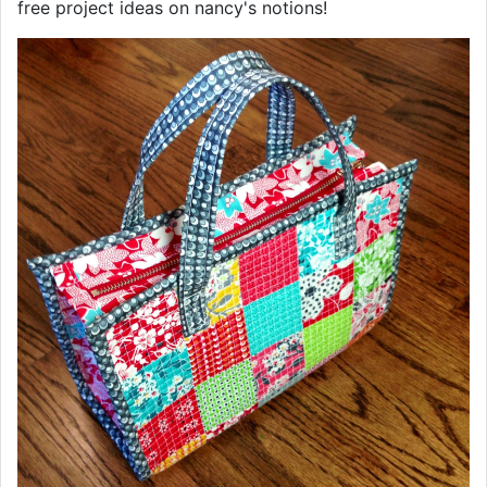
free project ideas on nancy's notions!