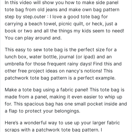
In this video will show you how to make side panel
tote bag from old jeans and make own bag pattern
step by step.outer : I love a good tote bag for
carrying a beach towel, picnic quilt, or heck, just a
book or two and all the things my kids seem to need!
You can play around and.
This easy to sew tote bag is the perfect size for a
lunch box, water bottle, journal (or ipad) and an
umbrella for those frequent rainy days! Find this and
other free project ideas on nancy's notions! This
patchwork tote bag pattern is a perfect example.
Make a tote bag using a fabric panel! This tote bag is
made from a panel, making it even easier to whip up
for. This spacious bag has one small pocket inside and
a flap to protect your belongings.
Here’s a wonderful way to use up your larger fabric
scraps with a patchwork tote bag pattern. I