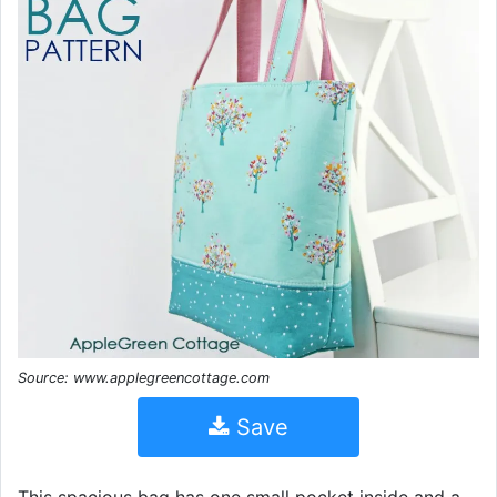
Source: www.applegreencottage.com
Save