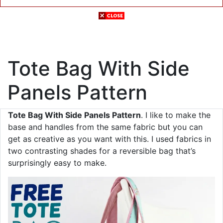
Tote Bag With Side
Panels Pattern
Tote Bag With Side Panels Pattern
. I like to make the
base and handles from the same fabric but you can
get as creative as you want with this. I used fabrics in
two contrasting shades for a reversible bag that’s
surprisingly easy to make.