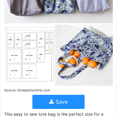
Source:
threadsmonthly.com
Save
This easy to sew tote bag is the perfect size for a