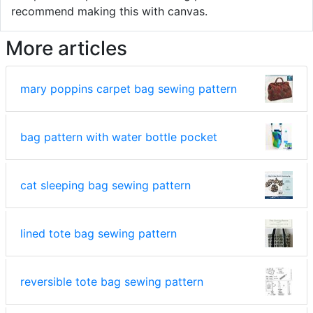
recommend making this with canvas.
More articles
mary poppins carpet bag sewing pattern
bag pattern with water bottle pocket
cat sleeping bag sewing pattern
lined tote bag sewing pattern
reversible tote bag sewing pattern