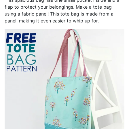
This spacious bag has one small pocket inside and a
flap to protect your belongings. Make a tote bag
using a fabric panel! This tote bag is made from a
panel, making it even easier to whip up for.