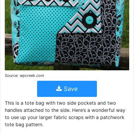
Source:
wpcreek.com
Save
This is a tote bag with two side pockets and two
handles attached to the side. Here’s a wonderful way
to use up your larger fabric scraps with a patchwork
tote bag pattern.