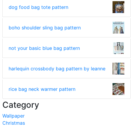
dog food bag tote pattern
boho shoulder sling bag pattern
not your basic blue bag pattern
harlequin crossbody bag pattern by leanne
rice bag neck warmer pattern
Category
Wallpaper
Christmas