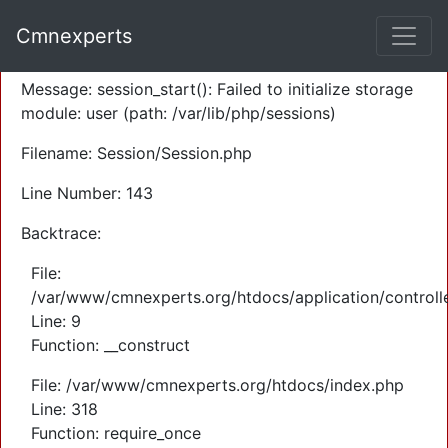
A PHP Error was encountered
Cmnexperts
Severity: Warning
Message: session_start(): Failed to initialize storage
module: user (path: /var/lib/php/sessions)
Filename: Session/Session.php
Line Number: 143
Backtrace:
File:
/var/www/cmnexperts.org/htdocs/application/controll
Line: 9
Function: __construct
File: /var/www/cmnexperts.org/htdocs/index.php
Line: 318
Function: require_once