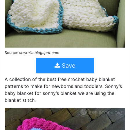
Source:
sewrella.blogspot.com
Save
A collection of the best free crochet baby blanket
patterns to make for newborns and toddlers. Sonny’s
baby blanket for sonny’s blanket we are using the
blanket stitch.