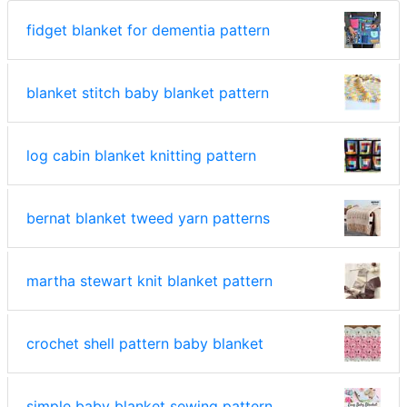
fidget blanket for dementia pattern
blanket stitch baby blanket pattern
log cabin blanket knitting pattern
bernat blanket tweed yarn patterns
martha stewart knit blanket pattern
crochet shell pattern baby blanket
simple baby blanket sewing pattern