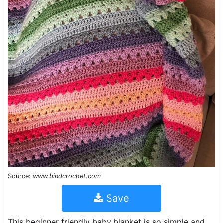
Source:
www.bindcrochet.com
Save
This beginner friendly baby blanket is so simple and