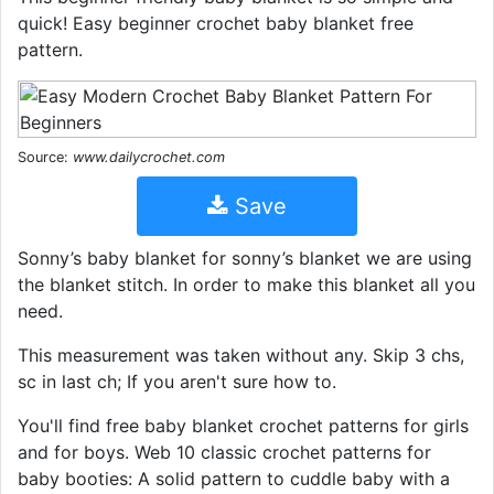
quick! Easy beginner crochet baby blanket free
pattern.
Source:
www.dailycrochet.com
Save
Sonny’s baby blanket for sonny’s blanket we are using
the blanket stitch. In order to make this blanket all you
need.
This measurement was taken without any. Skip 3 chs,
sc in last ch; If you aren't sure how to.
You'll find free baby blanket crochet patterns for girls
and for boys. Web 10 classic crochet patterns for
baby booties: A solid pattern to cuddle baby with a