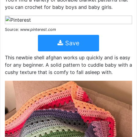
you can crochet for baby boys and baby girls.
Source:
www.pinterest.com
Save
This newbie shell afghan works up quickly and is easy
for any beginner. A solid pattern to cuddle baby with a
cushy texture that is comfy to fall asleep with.