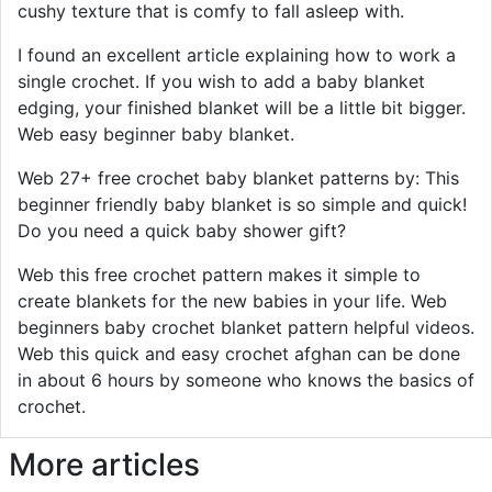
cushy texture that is comfy to fall asleep with.
I found an excellent article explaining how to work a
single crochet. If you wish to add a baby blanket
edging, your finished blanket will be a little bit bigger.
Web easy beginner baby blanket.
Web 27+ free crochet baby blanket patterns by: This
beginner friendly baby blanket is so simple and quick!
Do you need a quick baby shower gift?
Web this free crochet pattern makes it simple to
create blankets for the new babies in your life. Web
beginners baby crochet blanket pattern helpful videos.
Web this quick and easy crochet afghan can be done
in about 6 hours by someone who knows the basics of
crochet.
More articles