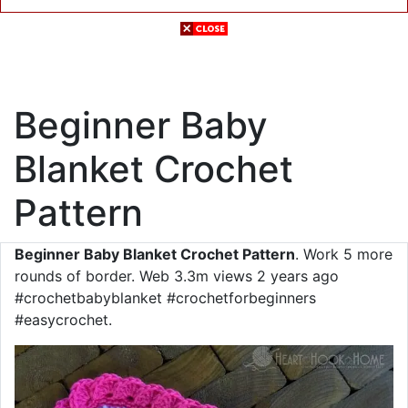
Beginner Baby
Blanket Crochet
Pattern
Beginner Baby Blanket Crochet Pattern
. Work 5 more
rounds of border. Web 3.3m views 2 years ago
#crochetbabyblanket #crochetforbeginners
#easycrochet.