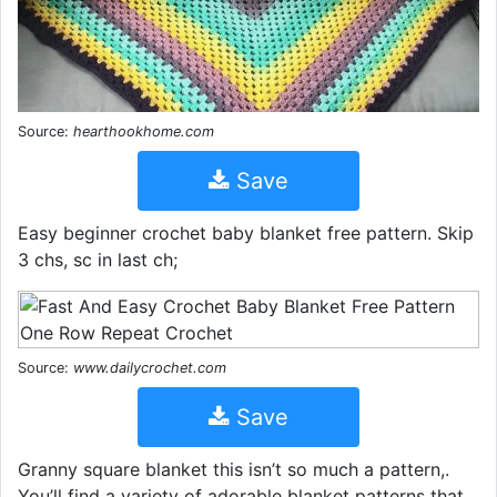
Source:
hearthookhome.com
Save
Easy beginner crochet baby blanket free pattern. Skip
3 chs, sc in last ch;
Source:
www.dailycrochet.com
Save
Granny square blanket this isn’t so much a pattern,.
You’ll find a variety of adorable blanket patterns that