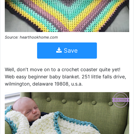
Source: hearthookhome.com
Save
Well, don't move on to a crochet coaster quite yet!
Web easy beginner baby blanket. 251 little falls drive,
wilmington, delaware 19808, u.s.a.