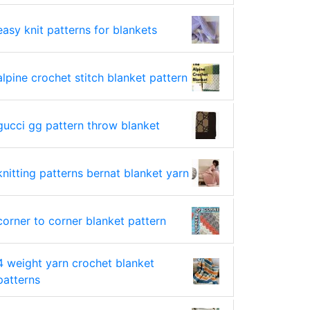
easy knit patterns for blankets
alpine crochet stitch blanket pattern
gucci gg pattern throw blanket
knitting patterns bernat blanket yarn
corner to corner blanket pattern
4 weight yarn crochet blanket
patterns