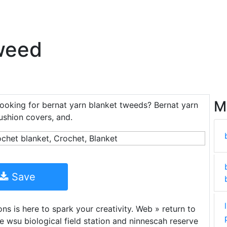
weed
M
looking for bernat yarn blanket tweeds? Bernat yarn
cushion covers, and.
Save
ns is here to spark your creativity. Web » return to
he wsu biological field station and ninnescah reserve