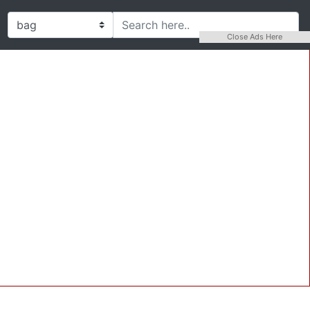
Close Ads Here