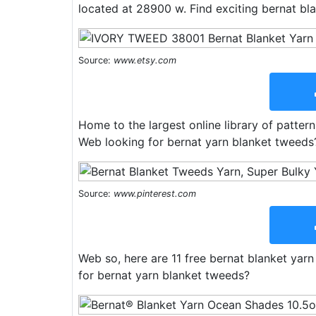
located at 28900 w. Find exciting bernat bla
Source:
www.etsy.com
Home to the largest online library of pattern
Web looking for bernat yarn blanket tweeds
Source:
www.pinterest.com
Web so, here are 11 free bernat blanket yarn
for bernat yarn blanket tweeds?