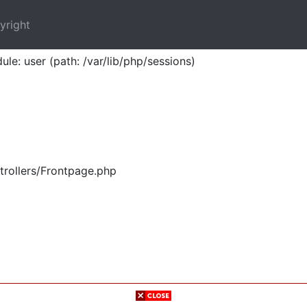
yright
ule: user (path: /var/lib/php/sessions)
trollers/Frontpage.php