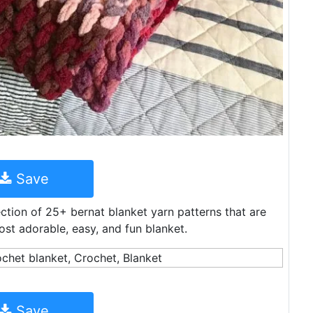
Save
ction of 25+ bernat blanket yarn patterns that are
st adorable, easy, and fun blanket.
Save