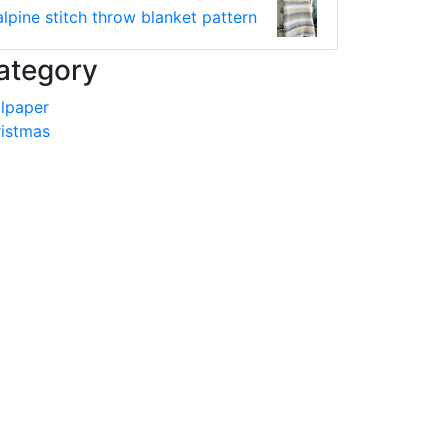
alpine stitch throw blanket pattern
ategory
lpaper
istmas