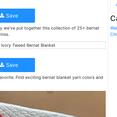
Save
C
 we've put together this collection of 25+ bernat
Wal
miss.
Chr
Save
avorite. Find exciting bernat blanket yarn colors and