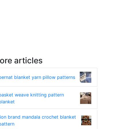
ore articles
bernat blanket yarn pillow patterns
basket weave knitting pattern
blanket
lion brand mandala crochet blanket
pattern