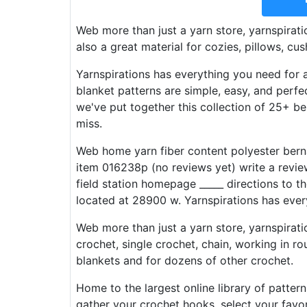
Web more than just a yarn store, yarnspiratio
also a great material for cozies, pillows, cu
Yarnspirations has everything you need for 
blanket patterns are simple, easy, and perf
we've put together this collection of 25+ be
miss.
Web home yarn fiber content polyester bern
item 016238p (no reviews yet) write a revie
field station homepage _____ directions to t
located at 28900 w. Yarnspirations has ever
Web more than just a yarn store, yarnspirati
crochet, single crochet, chain, working in ro
blankets and for dozens of other crochet.
Home to the largest online library of pattern
gather your crochet hooks, select your favo