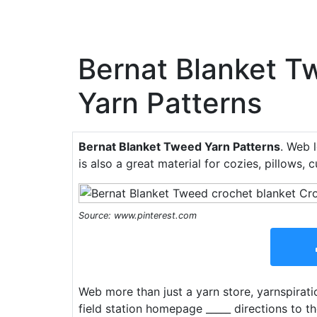
Bernat Blanket T
Yarn Patterns
Bernat Blanket Tweed Yarn Patterns
. Web 
is also a great material for cozies, pillows, 
Source: www.pinterest.com
Web more than just a yarn store, yarnspiratio
field station homepage _____ directions to t