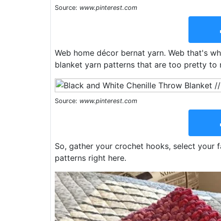
Source:
www.pinterest.com
Web home décor bernat yarn. Web that's why
blanket yarn patterns that are too pretty to 
Source:
www.pinterest.com
So, gather your crochet hooks, select your f
patterns right here.