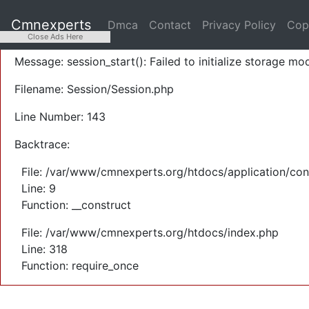
A PHP Error was encountered
Cmnexperts
Dmca
Contact
Privacy Policy
Cop
Severity: Warning
Close Ads Here
Message: session_start(): Failed to initialize storage mod
Filename: Session/Session.php
Line Number: 143
Backtrace:
File: /var/www/cmnexperts.org/htdocs/application/con
Line: 9
Function: __construct
File: /var/www/cmnexperts.org/htdocs/index.php
Line: 318
Function: require_once