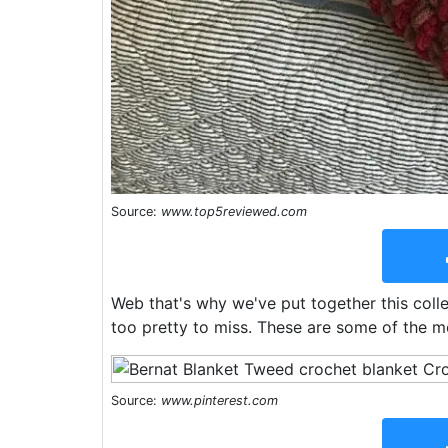
Source:
www.top5reviewed.com
Web that's why we've put together this colle
too pretty to miss. These are some of the mo
Source:
www.pinterest.com