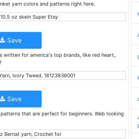
nket yarn colors and patterns right here.
Save
s written for america's top brands, like red heart,.
?
Save
 patterns that are perfect for beginners. Web looking