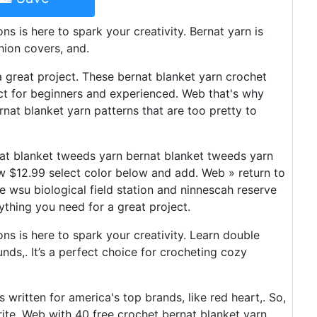
ns is here to spark your creativity. Bernat yarn is
shion covers, and.
a great project. These bernat blanket yarn crochet
ect for beginners and experienced. Web that's why
rnat blanket yarn patterns that are too pretty to
at blanket tweeds yarn bernat blanket tweeds yarn
w $12.99 select color below and add. Web » return to
he wsu biological field station and ninnescah reserve
ything you need for a great project.
ons is here to spark your creativity. Learn double
unds,. It’s a perfect choice for crocheting cozy
s written for america's top brands, like red heart,. So,
rite. Web with 40 free crochet bernat blanket yarn