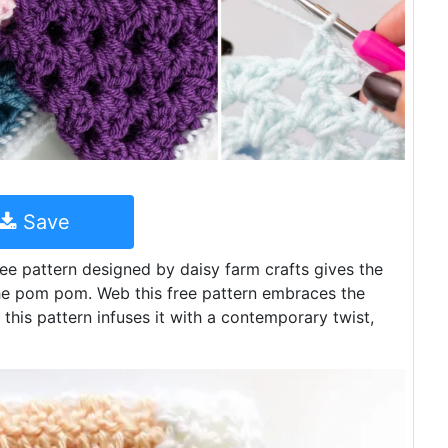
Save
e pattern designed by daisy farm crafts gives the
the pom pom. Web this free pattern embraces the
this pattern infuses it with a contemporary twist,