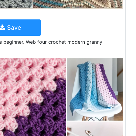
Save
ious beginner. Web four crochet modern granny