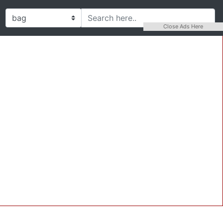
Close Ads Here