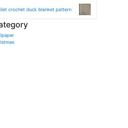
filet crochet duck blanket pattern
ategory
lpaper
istmas