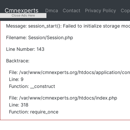
A PHP Error was encountered
Cmnexperts
Dmca
Contact
Privacy Policy
Cop
Severity: Warning
Close Ads Here
Message: session_start(): Failed to initialize storage mod
Filename: Session/Session.php
Line Number: 143
Backtrace:
File: /var/www/cmnexperts.org/htdocs/application/con
Line: 9
Function: __construct
File: /var/www/cmnexperts.org/htdocs/index.php
Line: 318
Function: require_once