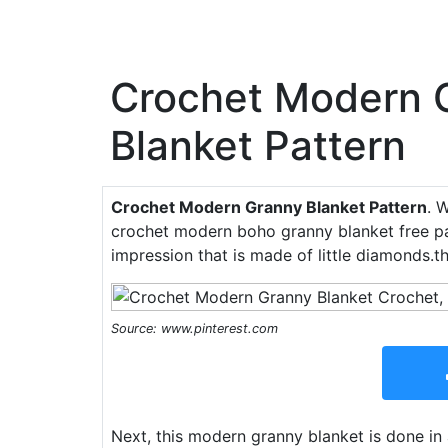
Crochet Modern 
Blanket Pattern
Crochet Modern Granny Blanket Pattern
. 
crochet modern boho granny blanket free pa
impression that is made of little diamonds.
Source: www.pinterest.com
Next, this modern granny blanket is done in 