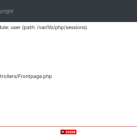
yright
ule: user (path: /var/lib/php/sessions)
trollers/Frontpage.php