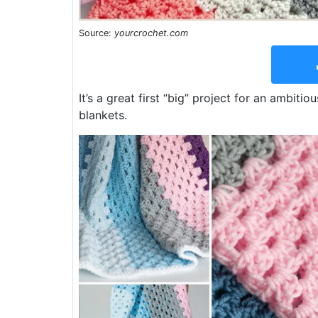
Source:
yourcrochet.com
It’s a great first “big” project for an ambit
blankets.