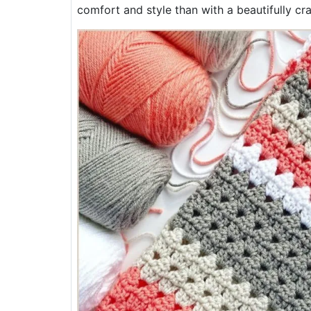
comfort and style than with a beautifully cra