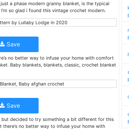
 just a phase modern granny blanket, is the typical
I’m so glad i found this vintage crochet modern.
Save
ere’s no better way to infuse your home with comfort
nket. Baby blankets, blankets, classic, crochet blanket
Save
 but decided to try something a bit different for this
t there’s no better way to infuse your home with