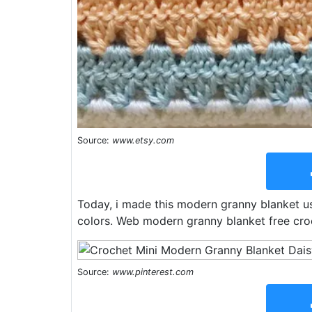
Source:
www.etsy.com
Today, i made this modern granny blanket u
colors. Web modern granny blanket free cro
Source:
www.pinterest.com