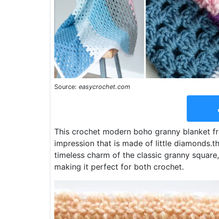
Source:
easycrochet.com
This crochet modern boho granny blanket fre
impression that is made of little diamonds.
timeless charm of the classic granny square, 
making it perfect for both crochet.