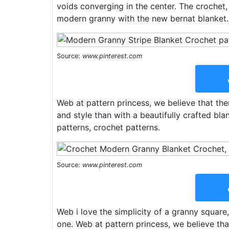
voids converging in the center. The crochet,
modern granny with the new bernat blanket. 
Source:
www.pinterest.com
Web at pattern princess, we believe that th
and style than with a beautifully crafted bla
patterns, crochet patterns.
Source:
www.pinterest.com
Web i love the simplicity of a granny square,
one. Web at pattern princess, we believe tha