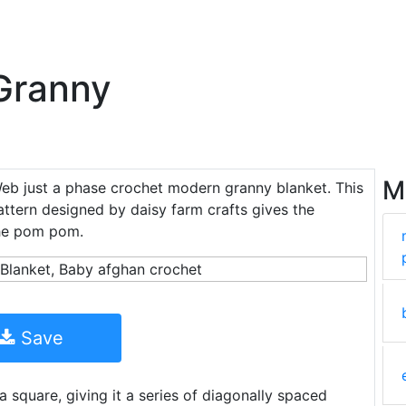
Granny
M
Web just a phase crochet modern granny blanket. This
ttern designed by daisy farm crafts gives the
the pom pom.
Save
a square, giving it a series of diagonally spaced