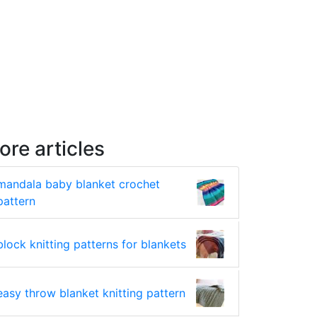
ore articles
mandala baby blanket crochet
pattern
block knitting patterns for blankets
easy throw blanket knitting pattern