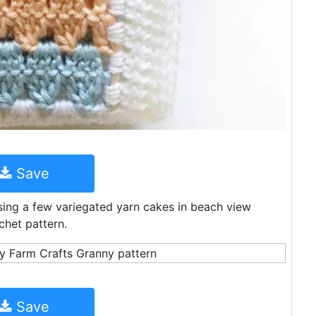
Save
sing a few variegated yarn cakes in beach view
chet pattern.
Save