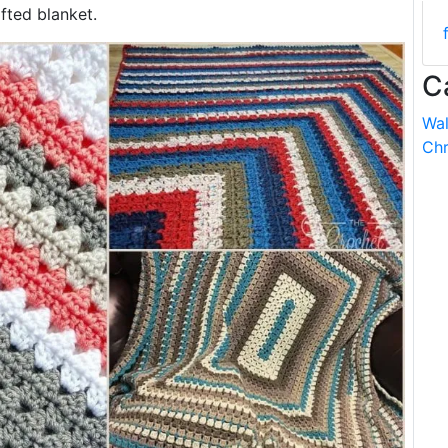
fted blanket.
C
Wal
Chr