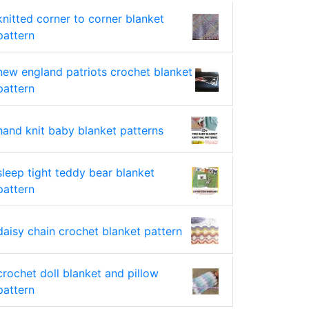
knitted corner to corner blanket
pattern
new england patriots crochet blanket
pattern
hand knit baby blanket patterns
sleep tight teddy bear blanket
pattern
daisy chain crochet blanket pattern
crochet doll blanket and pillow
pattern