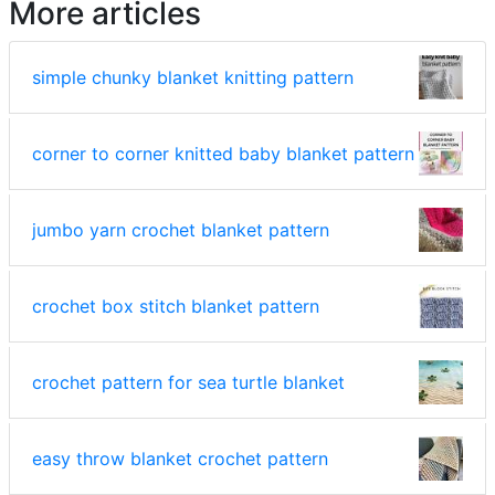
More articles
simple chunky blanket knitting pattern
corner to corner knitted baby blanket pattern
jumbo yarn crochet blanket pattern
crochet box stitch blanket pattern
crochet pattern for sea turtle blanket
easy throw blanket crochet pattern