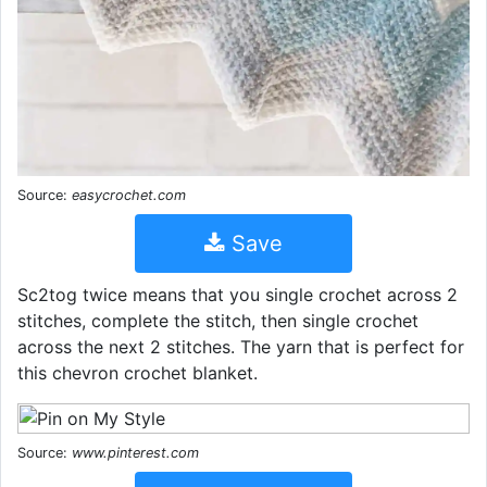
Source:
easycrochet.com
Save
Sc2tog twice means that you single crochet across 2
stitches, complete the stitch, then single crochet
across the next 2 stitches. The yarn that is perfect for
this chevron crochet blanket.
Source:
www.pinterest.com