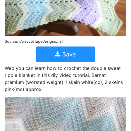
Source:
daisycottagedesigns.net
Save
Web you can learn how to crochet the double sweet
ripple blanket in this diy video tutorial. Bernat
premium (worsted weight) 1 skein white(cc), 2 skeins
pink(mc) approx.