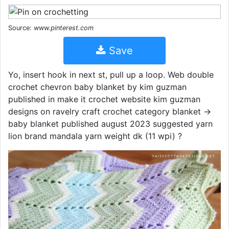
Source:
www.pinterest.com
Save
Yo, insert hook in next st, pull up a loop. Web double
crochet chevron baby blanket by kim guzman
published in make it crochet website kim guzman
designs on ravelry craft crochet category blanket →
baby blanket published august 2023 suggested yarn
lion brand mandala yarn weight dk (11 wpi) ?