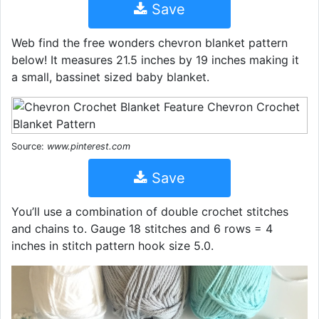
Save
Web find the free wonders chevron blanket pattern
below! It measures 21.5 inches by 19 inches making it
a small, bassinet sized baby blanket.
Source:
www.pinterest.com
Save
You’ll use a combination of double crochet stitches
and chains to. Gauge 18 stitches and 6 rows = 4
inches in stitch pattern hook size 5.0.