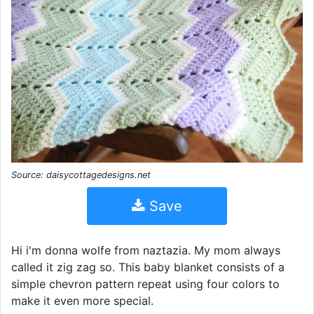
Source: daisycottagedesigns.net
Save
Hi i'm donna wolfe from naztazia. My mom always
called it zig zag so. This baby blanket consists of a
simple chevron pattern repeat using four colors to
make it even more special.