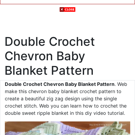
Double Crochet
Chevron Baby
Blanket Pattern
Double Crochet Chevron Baby Blanket Pattern
. Web
make this chevron baby blanket crochet pattern to
create a beautiful zig zag design using the single
crochet stitch. Web you can learn how to crochet the
double sweet ripple blanket in this diy video tutorial.