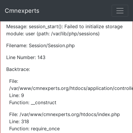
A PHP Error was encountered
Cmnexperts
Severity: Warning
Message: session_start(): Failed to initialize storage
module: user (path: /var/lib/php/sessions)
Filename: Session/Session.php
Line Number: 143
Backtrace:
File:
/var/www/cmnexperts.org/htdocs/application/controll
Line: 9
Function: __construct
File: /var/www/cmnexperts.org/htdocs/index.php
Line: 318
Function: require_once