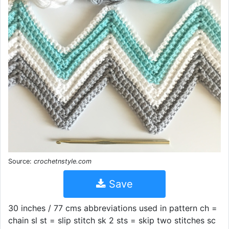
Source:
crochetnstyle.com
Save
30 inches / 77 cms abbreviations used in pattern ch =
chain sl st = slip stitch sk 2 sts = skip two stitches sc