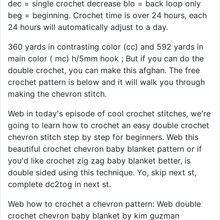
dec = single crochet decrease blo = back loop only
beg = beginning. Crochet time is over 24 hours, each
24 hours will automatically adjust to a day.
360 yards in contrasting color (cc) and 592 yards in
main color ( mc) h/5mm hook ; But if you can do the
double crochet, you can make this afghan. The free
crochet pattern is below and it will walk you through
making the chevron stitch.
Web in today's episode of cool crochet stitches, we're
going to learn how to crochet an easy double crochet
chevron stitch step by step for beginners. Web this
beautiful crochet chevron baby blanket pattern or if
you'd like crochet zig zag baby blanket better, is
double sided using this technique. Yo, skip next st,
complete dc2tog in next st.
Web how to crochet a chevron pattern: Web double
crochet chevron baby blanket by kim guzman