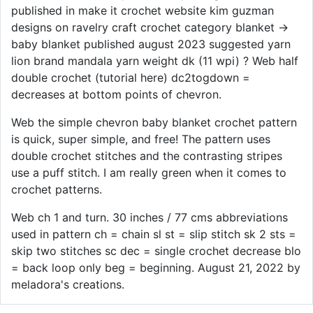
published in make it crochet website kim guzman
designs on ravelry craft crochet category blanket →
baby blanket published august 2023 suggested yarn
lion brand mandala yarn weight dk (11 wpi) ? Web half
double crochet (tutorial here) dc2togdown =
decreases at bottom points of chevron.
Web the simple chevron baby blanket crochet pattern
is quick, super simple, and free! The pattern uses
double crochet stitches and the contrasting stripes
use a puff stitch. I am really green when it comes to
crochet patterns.
Web ch 1 and turn. 30 inches / 77 cms abbreviations
used in pattern ch = chain sl st = slip stitch sk 2 sts =
skip two stitches sc dec = single crochet decrease blo
= back loop only beg = beginning. August 21, 2022 by
meladora's creations.