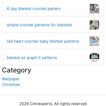
6 day blanket crochet pattern
simple crochet patterns for blankets
red heart crochet baby blanket patterns
blanket ez graph it patterns
Category
Wallpaper
Christmas
2026 Cmnexperts. All rights reserved