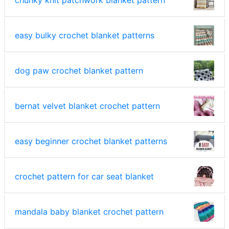
chunky knit patchwork blanket pattern
easy bulky crochet blanket patterns
dog paw crochet blanket pattern
bernat velvet blanket crochet pattern
easy beginner crochet blanket patterns
crochet pattern for car seat blanket
mandala baby blanket crochet pattern