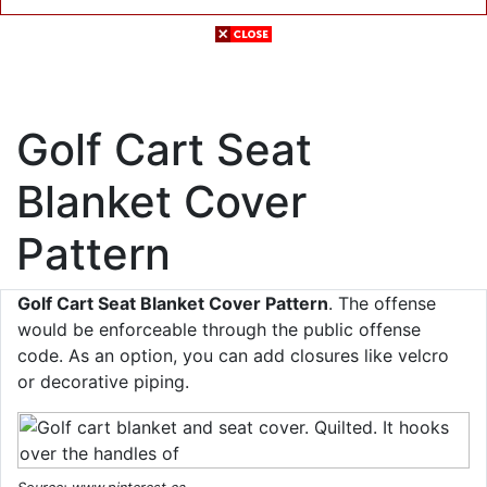
Golf Cart Seat
Blanket Cover
Pattern
Golf Cart Seat Blanket Cover Pattern
. The offense
would be enforceable through the public offense
code. As an option, you can add closures like velcro
or decorative piping.