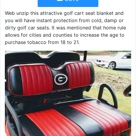
Web unzip this attractive golf cart seat blanket and
you will have instant protection from cold, damp or
dirty golf car seats. It was mentioned that home rule
allows for cities and counties to increase the age to
purchase tobacco from 18 to 21.