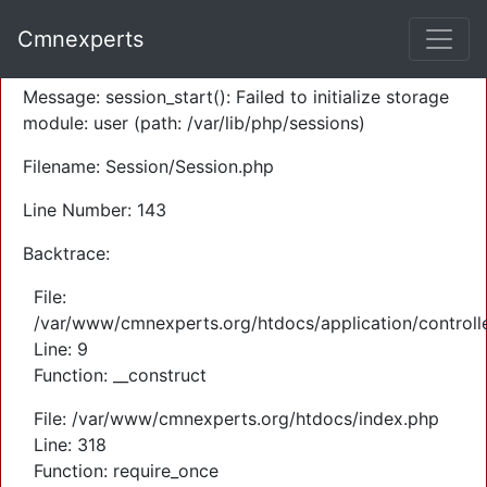
A PHP Error was encountered
Cmnexperts
Severity: Warning
Message: session_start(): Failed to initialize storage
module: user (path: /var/lib/php/sessions)
Filename: Session/Session.php
Line Number: 143
Backtrace:
File:
/var/www/cmnexperts.org/htdocs/application/controll
Line: 9
Function: __construct
File: /var/www/cmnexperts.org/htdocs/index.php
Line: 318
Function: require_once