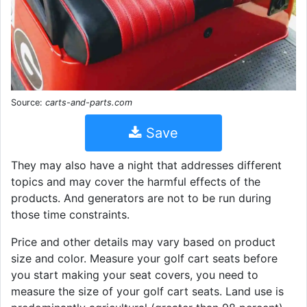
Source:
carts-and-parts.com
Save
They may also have a night that addresses different
topics and may cover the harmful effects of the
products. And generators are not to be run during
those time constraints.
Price and other details may vary based on product
size and color. Measure your golf cart seats before
you start making your seat covers, you need to
measure the size of your golf cart seats. Land use is