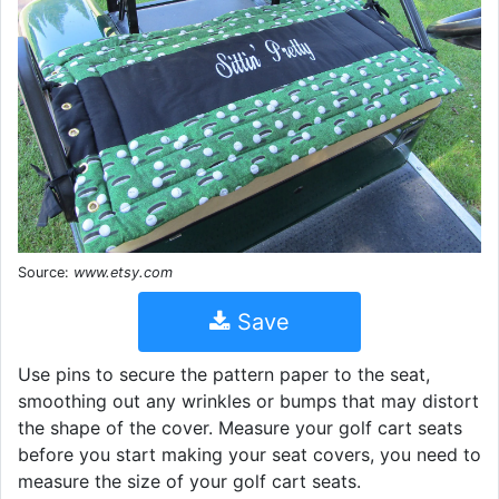
Source:
www.etsy.com
Save
Use pins to secure the pattern paper to the seat,
smoothing out any wrinkles or bumps that may distort
the shape of the cover. Measure your golf cart seats
before you start making your seat covers, you need to
measure the size of your golf cart seats.