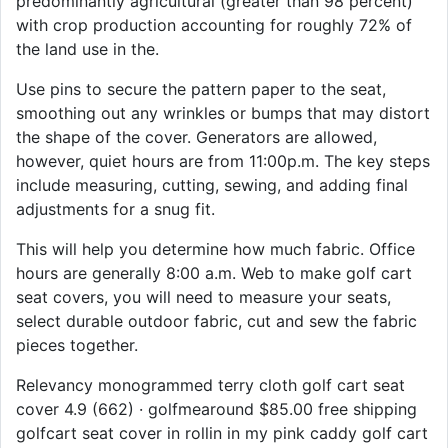
predominantly agricultural (greater than 98 percent)
with crop production accounting for roughly 72% of
the land use in the.
Use pins to secure the pattern paper to the seat,
smoothing out any wrinkles or bumps that may distort
the shape of the cover. Generators are allowed,
however, quiet hours are from 11:00p.m. The key steps
include measuring, cutting, sewing, and adding final
adjustments for a snug fit.
This will help you determine how much fabric. Office
hours are generally 8:00 a.m. Web to make golf cart
seat covers, you will need to measure your seats,
select durable outdoor fabric, cut and sew the fabric
pieces together.
Relevancy monogrammed terry cloth golf cart seat
cover 4.9 (662) · golfmearound $85.00 free shipping
golfcart seat cover in rollin in my pink caddy golf cart