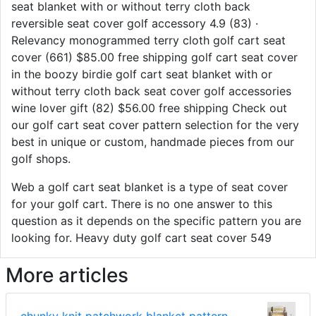
seat blanket with or without terry cloth back
reversible seat cover golf accessory 4.9 (83) ·
Relevancy monogrammed terry cloth golf cart seat
cover (661) $85.00 free shipping golf cart seat cover
in the boozy birdie golf cart seat blanket with or
without terry cloth back seat cover golf accessories
wine lover gift (82) $56.00 free shipping Check out
our golf cart seat cover pattern selection for the very
best in unique or custom, handmade pieces from our
golf shops.
Web a golf cart seat blanket is a type of seat cover
for your golf cart. There is no one answer to this
question as it depends on the specific pattern you are
looking for. Heavy duty golf cart seat cover 549
More articles