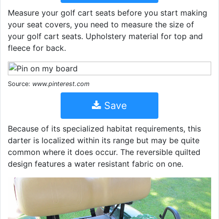
Measure your golf cart seats before you start making
your seat covers, you need to measure the size of
your golf cart seats. Upholstery material for top and
fleece for back.
Source:
www.pinterest.com
Save
Because of its specialized habitat requirements, this
darter is localized within its range but may be quite
common where it does occur. The reversible quilted
design features a water resistant fabric on one.