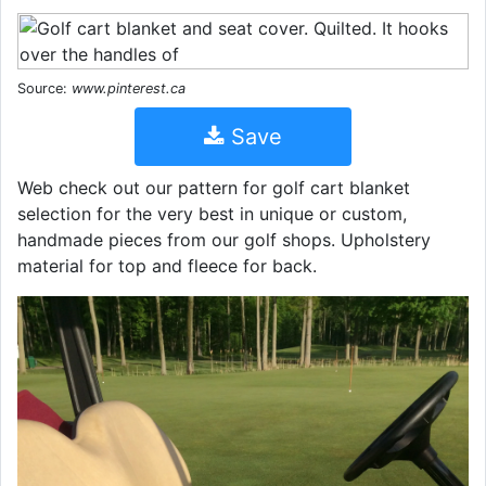
Source:
www.pinterest.ca
Save
Web check out our pattern for golf cart blanket
selection for the very best in unique or custom,
handmade pieces from our golf shops. Upholstery
material for top and fleece for back.