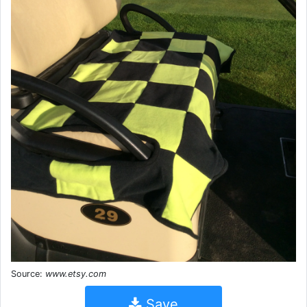
Source:
www.etsy.com
Save