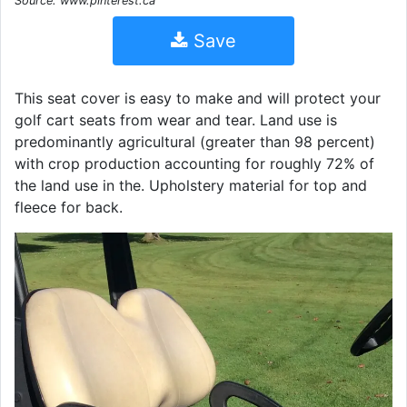
Source: www.pinterest.ca
Save
This seat cover is easy to make and will protect your
golf cart seats from wear and tear. Land use is
predominantly agricultural (greater than 98 percent)
with crop production accounting for roughly 72% of
the land use in the. Upholstery material for top and
fleece for back.