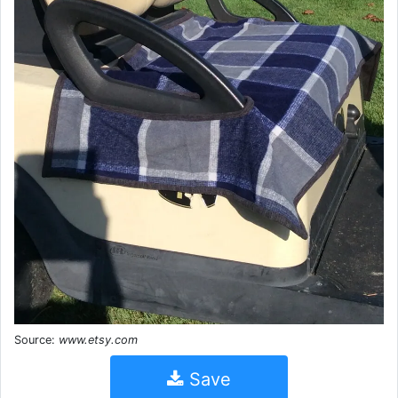
Source:
www.etsy.com
Save