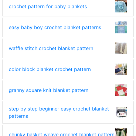
crochet pattern for baby blankets
easy baby boy crochet blanket patterns
waffle stitch crochet blanket pattern
color block blanket crochet pattern
granny square knit blanket pattern
step by step beginner easy crochet blanket
patterns
chunky basket weave crochet blanket pattern