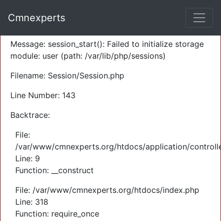
A PHP Error was encountered
Cmnexperts
Severity: Warning
Message: session_start(): Failed to initialize storage
module: user (path: /var/lib/php/sessions)
Filename: Session/Session.php
Line Number: 143
Backtrace:
File:
/var/www/cmnexperts.org/htdocs/application/controll
Line: 9
Function: __construct
File: /var/www/cmnexperts.org/htdocs/index.php
Line: 318
Function: require_once