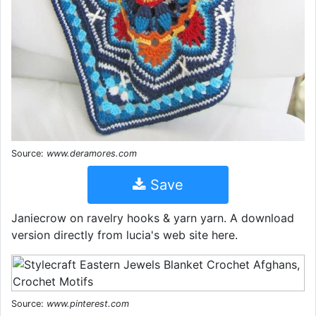
Source:
www.deramores.com
Save
Janiecrow on ravelry hooks & yarn yarn. A download
version directly from lucia's web site here.
Source:
www.pinterest.com