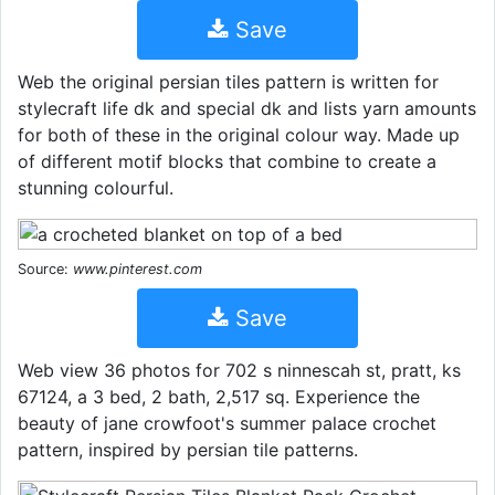
Save
Web the original persian tiles pattern is written for
stylecraft life dk and special dk and lists yarn amounts
for both of these in the original colour way. Made up
of different motif blocks that combine to create a
stunning colourful.
Source:
www.pinterest.com
Save
Web view 36 photos for 702 s ninnescah st, pratt, ks
67124, a 3 bed, 2 bath, 2,517 sq. Experience the
beauty of jane crowfoot's summer palace crochet
pattern, inspired by persian tile patterns.