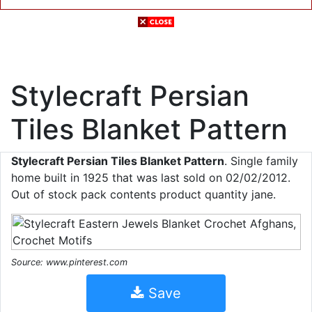
Stylecraft Persian
Tiles Blanket Pattern
Stylecraft Persian Tiles Blanket Pattern
. Single family
home built in 1925 that was last sold on 02/02/2012.
Out of stock pack contents product quantity jane.
Source: www.pinterest.com
Save