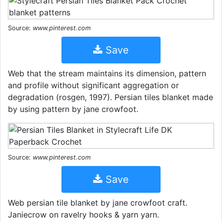
Source:
www.pinterest.com
Save
Web that the stream maintains its dimension, pattern
and profile without significant aggregation or
degradation (rosgen, 1997). Persian tiles blanket made
by using pattern by jane crowfoot.
Source:
www.pinterest.com
Save
Web persian tile blanket by jane crowfoot craft.
Janiecrow on ravelry hooks & yarn yarn.