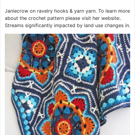
Janiecrow on ravelry hooks & yarn yarn. To learn more
about the crochet pattern please visit her website:.
Streams significantly impacted by land use changes in.