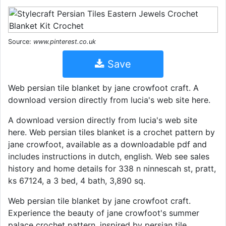
Source:
www.pinterest.co.uk
Save
Web persian tile blanket by jane crowfoot craft. A
download version directly from lucia's web site here.
A download version directly from lucia's web site
here. Web persian tiles blanket is a crochet pattern by
jane crowfoot, available as a downloadable pdf and
includes instructions in dutch, english. Web see sales
history and home details for 338 n ninnescah st, pratt,
ks 67124, a 3 bed, 4 bath, 3,890 sq.
Web persian tile blanket by jane crowfoot craft.
Experience the beauty of jane crowfoot's summer
palace crochet pattern, inspired by persian tile