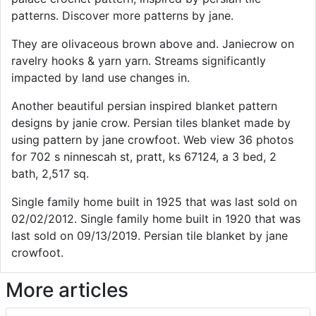
patterns. Discover more patterns by jane.
They are olivaceous brown above and. Janiecrow on
ravelry hooks & yarn yarn. Streams significantly
impacted by land use changes in.
Another beautiful persian inspired blanket pattern
designs by janie crow. Persian tiles blanket made by
using pattern by jane crowfoot. Web view 36 photos
for 702 s ninnescah st, pratt, ks 67124, a 3 bed, 2
bath, 2,517 sq.
Single family home built in 1925 that was last sold on
02/02/2012. Single family home built in 1920 that was
last sold on 09/13/2019. Persian tile blanket by jane
crowfoot.
More articles